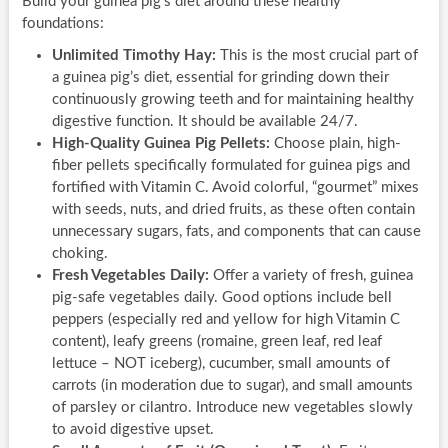
Build your guinea pig’s diet around these healthy
foundations:
Unlimited Timothy Hay:
This is the most crucial part of
a guinea pig’s diet, essential for grinding down their
continuously growing teeth and for maintaining healthy
digestive function. It should be available 24/7.
High-Quality Guinea Pig Pellets:
Choose plain, high-
fiber pellets specifically formulated for guinea pigs and
fortified with Vitamin C. Avoid colorful, “gourmet” mixes
with seeds, nuts, and dried fruits, as these often contain
unnecessary sugars, fats, and components that can cause
choking.
Fresh Vegetables Daily:
Offer a variety of fresh, guinea
pig-safe vegetables daily. Good options include bell
peppers (especially red and yellow for high Vitamin C
content), leafy greens (romaine, green leaf, red leaf
lettuce – NOT iceberg), cucumber, small amounts of
carrots (in moderation due to sugar), and small amounts
of parsley or cilantro. Introduce new vegetables slowly
to avoid digestive upset.