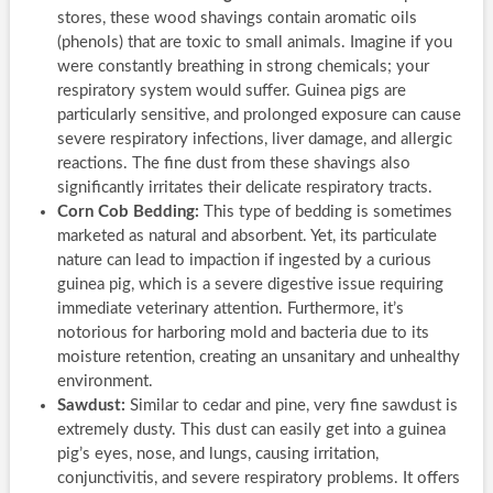
stores, these wood shavings contain aromatic oils
(phenols) that are toxic to small animals. Imagine if you
were constantly breathing in strong chemicals; your
respiratory system would suffer. Guinea pigs are
particularly sensitive, and prolonged exposure can cause
severe respiratory infections, liver damage, and allergic
reactions. The fine dust from these shavings also
significantly irritates their delicate respiratory tracts.
Corn Cob Bedding:
This type of bedding is sometimes
marketed as natural and absorbent. Yet, its particulate
nature can lead to impaction if ingested by a curious
guinea pig, which is a severe digestive issue requiring
immediate veterinary attention. Furthermore, it’s
notorious for harboring mold and bacteria due to its
moisture retention, creating an unsanitary and unhealthy
environment.
Sawdust:
Similar to cedar and pine, very fine sawdust is
extremely dusty. This dust can easily get into a guinea
pig’s eyes, nose, and lungs, causing irritation,
conjunctivitis, and severe respiratory problems. It offers