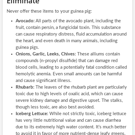
Eliminate
Never offer these items to your guinea pig:
Avocado:
All parts of the avocado plant, including the
fruit, contain persin, a fungicidal toxin. This substance
can cause respiratory distress, fluid accumulation around
the heart, and even death in many animals, including
guinea pigs.
Onions, Garlic, Leeks, Chives:
These alliums contain
compounds (n-propyl disulfide) that can damage red
blood cells, leading to a potentially fatal condition called
hemolytic anemia. Even small amounts can be harmful
and cause significant illness.
Rhubarb:
The leaves of the rhubarb plant are particularly
toxic due to high levels of oxalic acid, which can cause
severe kidney damage and digestive upset. The stalks,
though less toxic, are also best avoided.
Iceberg Lettuce:
While not strictly toxic, iceberg lettuce
has very little nutritional value and can cause diarrhea
due to its extremely high water content. It’s much better
to avoid it in favor of more nutrient-dense leafy greens.