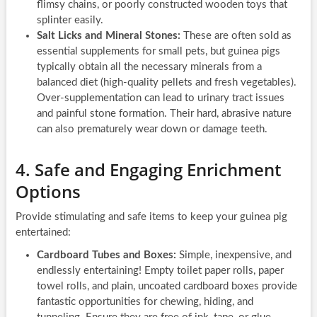
flimsy chains, or poorly constructed wooden toys that
splinter easily.
Salt Licks and Mineral Stones:
These are often sold as
essential supplements for small pets, but guinea pigs
typically obtain all the necessary minerals from a
balanced diet (high-quality pellets and fresh vegetables).
Over-supplementation can lead to urinary tract issues
and painful stone formation. Their hard, abrasive nature
can also prematurely wear down or damage teeth.
4. Safe and Engaging Enrichment
Options
Provide stimulating and safe items to keep your guinea pig
entertained:
Cardboard Tubes and Boxes:
Simple, inexpensive, and
endlessly entertaining! Empty toilet paper rolls, paper
towel rolls, and plain, uncoated cardboard boxes provide
fantastic opportunities for chewing, hiding, and