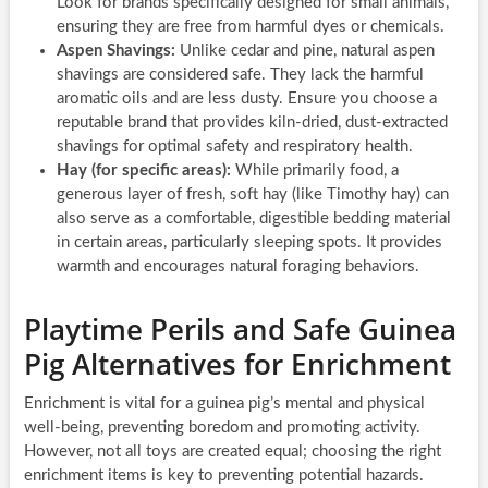
Look for brands specifically designed for small animals,
ensuring they are free from harmful dyes or chemicals.
Aspen Shavings:
Unlike cedar and pine, natural aspen
shavings are considered safe. They lack the harmful
aromatic oils and are less dusty. Ensure you choose a
reputable brand that provides kiln-dried, dust-extracted
shavings for optimal safety and respiratory health.
Hay (for specific areas):
While primarily food, a
generous layer of fresh, soft hay (like Timothy hay) can
also serve as a comfortable, digestible bedding material
in certain areas, particularly sleeping spots. It provides
warmth and encourages natural foraging behaviors.
Playtime Perils and Safe Guinea
Pig Alternatives for Enrichment
Enrichment is vital for a guinea pig’s mental and physical
well-being, preventing boredom and promoting activity.
However, not all toys are created equal; choosing the right
enrichment items is key to preventing potential hazards.