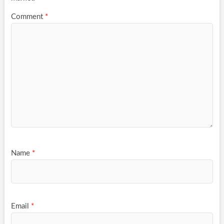
Comment
*
Name
*
Email
*