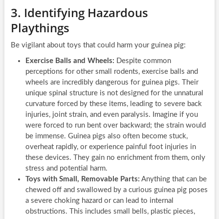
3. Identifying Hazardous
Playthings
Be vigilant about toys that could harm your guinea pig:
Exercise Balls and Wheels:
Despite common
perceptions for other small rodents, exercise balls and
wheels are incredibly dangerous for guinea pigs. Their
unique spinal structure is not designed for the unnatural
curvature forced by these items, leading to severe back
injuries, joint strain, and even paralysis. Imagine if you
were forced to run bent over backward; the strain would
be immense. Guinea pigs also often become stuck,
overheat rapidly, or experience painful foot injuries in
these devices. They gain no enrichment from them, only
stress and potential harm.
Toys with Small, Removable Parts:
Anything that can be
chewed off and swallowed by a curious guinea pig poses
a severe choking hazard or can lead to internal
obstructions. This includes small bells, plastic pieces,