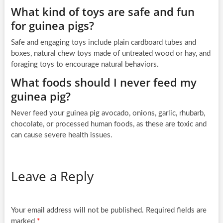
What kind of toys are safe and fun
for guinea pigs?
Safe and engaging toys include plain cardboard tubes and
boxes, natural chew toys made of untreated wood or hay, and
foraging toys to encourage natural behaviors.
What foods should I never feed my
guinea pig?
Never feed your guinea pig avocado, onions, garlic, rhubarb,
chocolate, or processed human foods, as these are toxic and
can cause severe health issues.
Leave a Reply
Your email address will not be published.
Required fields are
marked
*