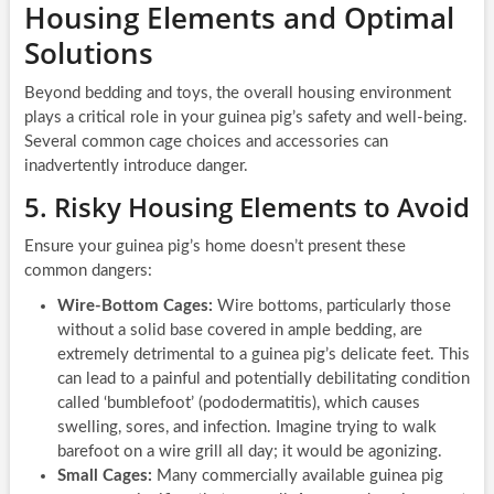
Housing Elements and Optimal
Solutions
Beyond bedding and toys, the overall housing environment
plays a critical role in your guinea pig’s safety and well-being.
Several common cage choices and accessories can
inadvertently introduce danger.
5. Risky Housing Elements to Avoid
Ensure your guinea pig’s home doesn’t present these
common dangers:
Wire-Bottom Cages:
Wire bottoms, particularly those
without a solid base covered in ample bedding, are
extremely detrimental to a guinea pig’s delicate feet. This
can lead to a painful and potentially debilitating condition
called ‘bumblefoot’ (pododermatitis), which causes
swelling, sores, and infection. Imagine trying to walk
barefoot on a wire grill all day; it would be agonizing.
Small Cages:
Many commercially available guinea pig