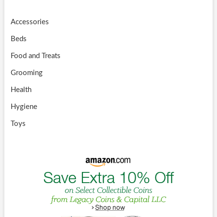
Accessories
Beds
Food and Treats
Grooming
Health
Hygiene
Toys