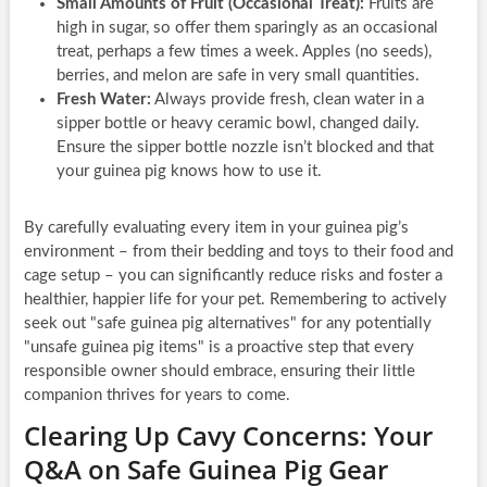
Small Amounts of Fruit (Occasional Treat):
Fruits are
high in sugar, so offer them sparingly as an occasional
treat, perhaps a few times a week. Apples (no seeds),
berries, and melon are safe in very small quantities.
Fresh Water:
Always provide fresh, clean water in a
sipper bottle or heavy ceramic bowl, changed daily.
Ensure the sipper bottle nozzle isn’t blocked and that
your guinea pig knows how to use it.
By carefully evaluating every item in your guinea pig’s
environment – from their bedding and toys to their food and
cage setup – you can significantly reduce risks and foster a
healthier, happier life for your pet. Remembering to actively
seek out
safe guinea pig alternatives
for any potentially
unsafe guinea pig items
is a proactive step that every
responsible owner should embrace, ensuring their little
companion thrives for years to come.
Clearing Up Cavy Concerns: Your
Q&A on Safe Guinea Pig Gear