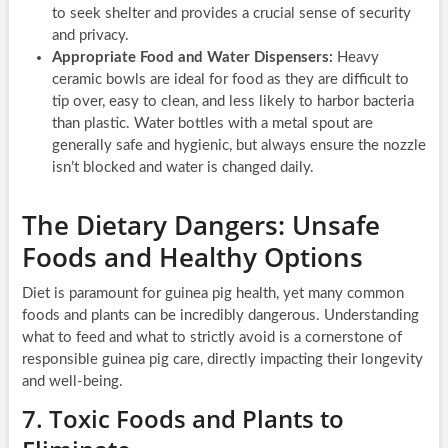
to seek shelter and provides a crucial sense of security
and privacy.
Appropriate Food and Water Dispensers:
Heavy
ceramic bowls are ideal for food as they are difficult to
tip over, easy to clean, and less likely to harbor bacteria
than plastic. Water bottles with a metal spout are
generally safe and hygienic, but always ensure the nozzle
isn’t blocked and water is changed daily.
The Dietary Dangers: Unsafe
Foods and Healthy Options
Diet is paramount for guinea pig health, yet many common
foods and plants can be incredibly dangerous. Understanding
what to feed and what to strictly avoid is a cornerstone of
responsible guinea pig care, directly impacting their longevity
and well-being.
7. Toxic Foods and Plants to