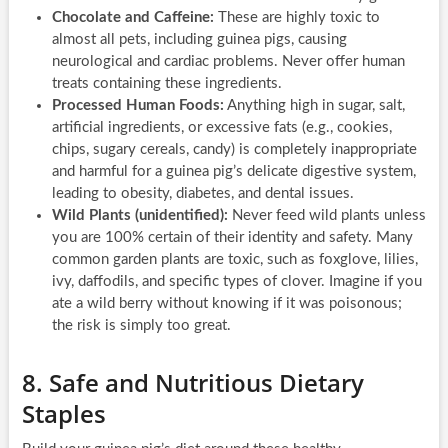
Chocolate and Caffeine:
These are highly toxic to
almost all pets, including guinea pigs, causing
neurological and cardiac problems. Never offer human
treats containing these ingredients.
Processed Human Foods:
Anything high in sugar, salt,
artificial ingredients, or excessive fats (e.g., cookies,
chips, sugary cereals, candy) is completely inappropriate
and harmful for a guinea pig’s delicate digestive system,
leading to obesity, diabetes, and dental issues.
Wild Plants (unidentified):
Never feed wild plants unless
you are 100% certain of their identity and safety. Many
common garden plants are toxic, such as foxglove, lilies,
ivy, daffodils, and specific types of clover. Imagine if you
ate a wild berry without knowing if it was poisonous;
the risk is simply too great.
8. Safe and Nutritious Dietary
Staples