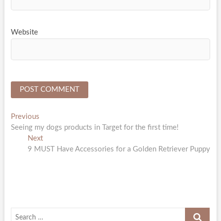
Website
Post
Previous
Previous
post:
Seeing my dogs products in Target for the first time!
navigation
Next
Next
post:
9 MUST Have Accessories for a Golden Retriever Puppy
Search