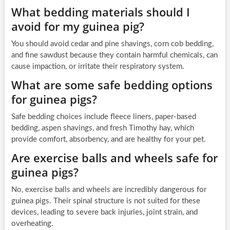
What bedding materials should I
avoid for my guinea pig?
You should avoid cedar and pine shavings, corn cob bedding,
and fine sawdust because they contain harmful chemicals, can
cause impaction, or irritate their respiratory system.
What are some safe bedding options
for guinea pigs?
Safe bedding choices include fleece liners, paper-based
bedding, aspen shavings, and fresh Timothy hay, which
provide comfort, absorbency, and are healthy for your pet.
Are exercise balls and wheels safe for
guinea pigs?
No, exercise balls and wheels are incredibly dangerous for
guinea pigs. Their spinal structure is not suited for these
devices, leading to severe back injuries, joint strain, and
overheating.