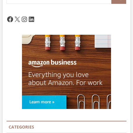
…
Facebook
X
Instagram
LinkedIn
CATEGORIES