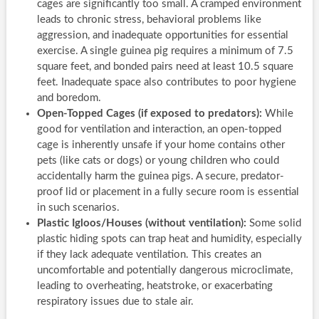
cages are significantly too small. A cramped environment
leads to chronic stress, behavioral problems like
aggression, and inadequate opportunities for essential
exercise. A single guinea pig requires a minimum of 7.5
square feet, and bonded pairs need at least 10.5 square
feet. Inadequate space also contributes to poor hygiene
and boredom.
Open-Topped Cages (if exposed to predators):
While
good for ventilation and interaction, an open-topped
cage is inherently unsafe if your home contains other
pets (like cats or dogs) or young children who could
accidentally harm the guinea pigs. A secure, predator-
proof lid or placement in a fully secure room is essential
in such scenarios.
Plastic Igloos/Houses (without ventilation):
Some solid
plastic hiding spots can trap heat and humidity, especially
if they lack adequate ventilation. This creates an
uncomfortable and potentially dangerous microclimate,
leading to overheating, heatstroke, or exacerbating
respiratory issues due to stale air.