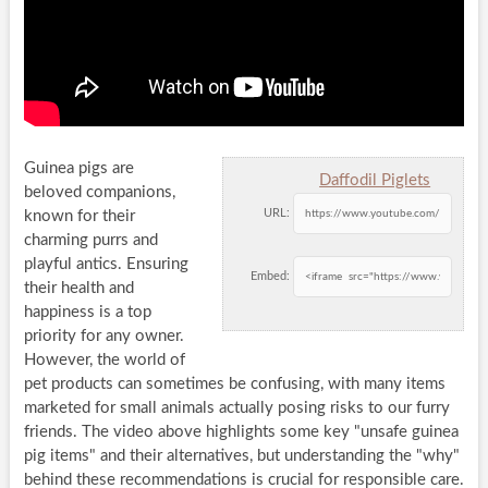
Guinea pigs are
Daffodil Piglets
beloved companions,
URL:
known for their
charming purrs and
playful antics. Ensuring
Embed:
their health and
happiness is a top
priority for any owner.
However, the world of
pet products can sometimes be confusing, with many items
marketed for small animals actually posing risks to our furry
friends. The video above highlights some key
unsafe guinea
pig items
and their alternatives, but understanding the
why
behind these recommendations is crucial for responsible care.