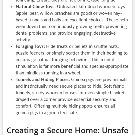
tunneling. Ensure they are free of ink, tape, or glue.
Natural Chew Toys:
Untreated, kiln-dried wooden toys
(apple, pear, willow branches are good) or woven hay-
based tunnels and balls are excellent choices. These help
wear down their continuously growing teeth, preventing
dental problems, and provide engaging, destructive
activity.
Foraging Toys:
Hide treats or pellets in snuffle mats,
puzzle feeders, or simply scatter them in their bedding to
encourage natural foraging behaviors. This mental
stimulation is far more beneficial and species-appropriate
than mindless running in a wheel.
Tunnels and Hiding Places:
Guinea pigs are prey animals
and instinctually need secure places to hide. Soft fabric
tunnels, sturdy wooden houses, or even simple blankets
draped over a corner provide essential security and
comfort. Offering multiple hiding spots ensures all
guinea pigs in a group feel safe.
Creating a Secure Home: Unsafe