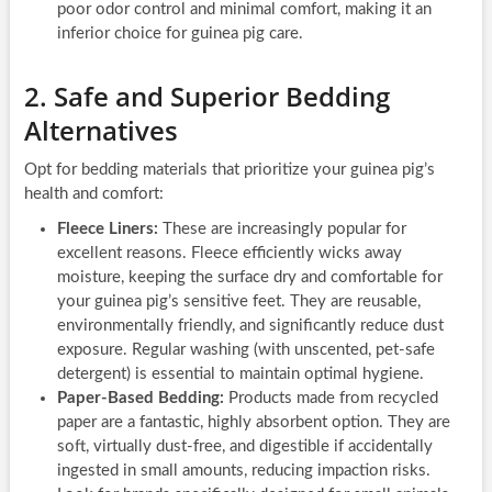
poor odor control and minimal comfort, making it an
inferior choice for guinea pig care.
2. Safe and Superior Bedding
Alternatives
Opt for bedding materials that prioritize your guinea pig’s
health and comfort:
Fleece Liners:
These are increasingly popular for
excellent reasons. Fleece efficiently wicks away
moisture, keeping the surface dry and comfortable for
your guinea pig’s sensitive feet. They are reusable,
environmentally friendly, and significantly reduce dust
exposure. Regular washing (with unscented, pet-safe
detergent) is essential to maintain optimal hygiene.
Paper-Based Bedding:
Products made from recycled
paper are a fantastic, highly absorbent option. They are
soft, virtually dust-free, and digestible if accidentally
ingested in small amounts, reducing impaction risks.