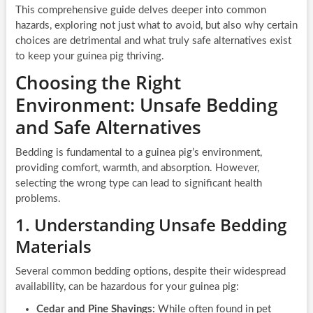
This comprehensive guide delves deeper into common
hazards, exploring not just what to avoid, but also why certain
choices are detrimental and what truly safe alternatives exist
to keep your guinea pig thriving.
Choosing the Right
Environment: Unsafe Bedding
and Safe Alternatives
Bedding is fundamental to a guinea pig’s environment,
providing comfort, warmth, and absorption. However,
selecting the wrong type can lead to significant health
problems.
1. Understanding Unsafe Bedding
Materials
Several common bedding options, despite their widespread
availability, can be hazardous for your guinea pig:
Cedar and Pine Shavings:
While often found in pet