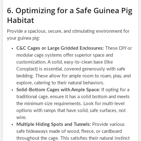
6. Optimizing for a Safe Guinea Pig
Habitat
Provide a spacious, secure, and stimulating environment for
your guinea pig:
C&C Cages or Large Gridded Enclosures:
These DIY or
modular cage systems offer superior space and
customization. A solid, easy-to-clean base (like
Coroplast) is essential, covered generously with safe
bedding. These allow for ample room to roam, play, and
explore, catering to their natural behaviors.
Solid-Bottom Cages with Ample Space:
If opting for a
traditional cage, ensure it has a solid bottom and meets
the minimum size requirements. Look for multi-level
options with ramps that have solid, safe surfaces, not
wire.
Multiple Hiding Spots and Tunnels:
Provide various
safe hideaways made of wood, fleece, or cardboard
throughout the cage. This satisfies their natural instinct