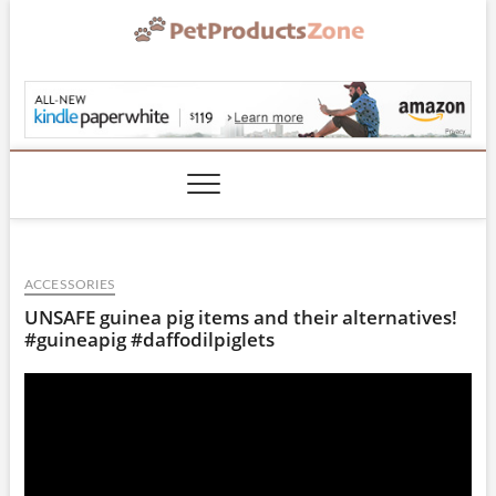
Skip
to
content
PetProductsZone.co
ACCESSORIES
UNSAFE guinea pig items and their alternatives!
#guineapig #daffodilpiglets