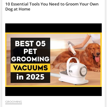
10 Essential Tools You Need to Groom Your Own
Dog at Home
GROOMING