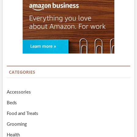
CATEGORIES
Accessories
Beds
Food and Treats
Grooming
Health