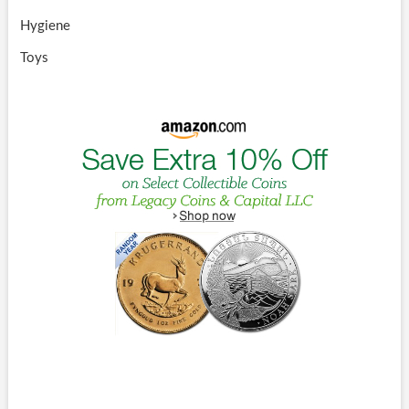
Hygiene
Toys