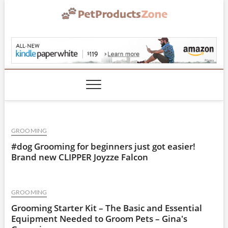
Skip
to
content
PetProductsZone.co
GROOMING
#dog Grooming for beginners just got easier!
Brand new CLIPPER Joyzze Falcon
GROOMING
Grooming Starter Kit – The Basic and Essential
Equipment Needed to Groom Pets – Gina's