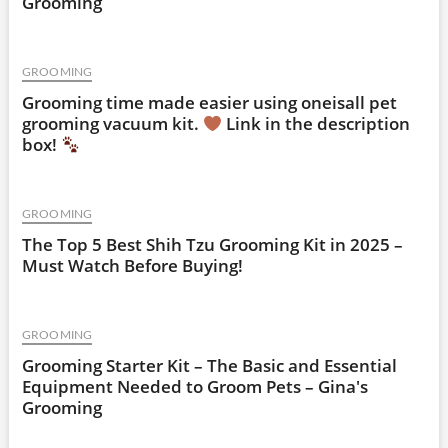
Grooming
GROOMING
Grooming time made easier using oneisall pet
grooming vacuum kit.
Link in the description
box!
GROOMING
The Top 5 Best Shih Tzu Grooming Kit in 2025 –
Must Watch Before Buying!
GROOMING
Grooming Starter Kit – The Basic and Essential
Equipment Needed to Groom Pets – Gina's
Grooming