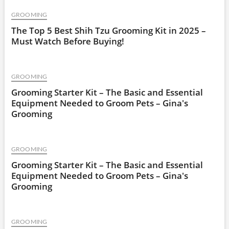
GROOMING
The Top 5 Best Shih Tzu Grooming Kit in 2025 –
Must Watch Before Buying!
GROOMING
Grooming Starter Kit – The Basic and Essential
Equipment Needed to Groom Pets – Gina's
Grooming
GROOMING
Grooming Starter Kit – The Basic and Essential
Equipment Needed to Groom Pets – Gina's
Grooming
GROOMING