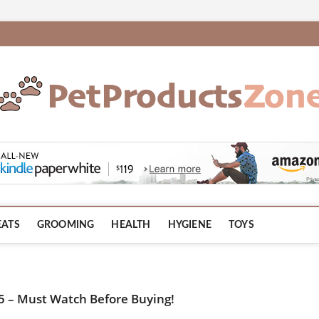
om
EATS
GROOMING
HEALTH
HYGIENE
TOYS
25 – Must Watch Before Buying!