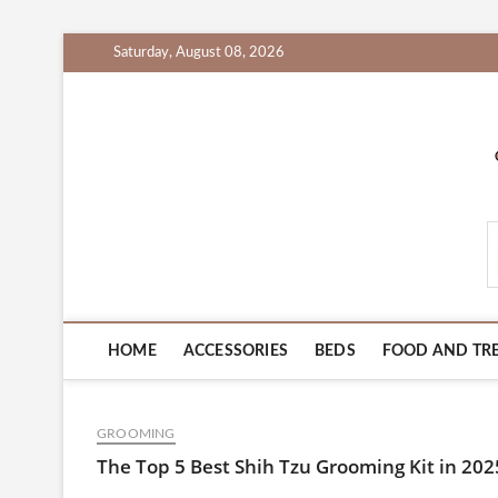
Skip
Saturday, August 08, 2026
to
content
PetProductsZone.c
HOME
ACCESSORIES
BEDS
FOOD AND TR
GROOMING
The Top 5 Best Shih Tzu Grooming Kit in 20