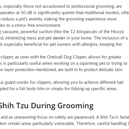
, especially those not accustomed to professional grooming, are
perates at 50 dB is significantly quieter than traditional models, oft
n reduce a pet’s anxiety, making the grooming experience more
tes to a stress-free environment.
vacuums, powerful suction (like the 12 kilopascals of the Hicozy
ed, minimizing mess and pet dander in your home. The inclusion of a
is especially beneficial for pet owners with allergies, keeping the
lipper, as seen with the Oneisall Dog Clipper, allows for greater
is particularly useful when working on a squirming pet or trying to
e-layer protection mentioned, are built in to protect delicate skin
s guard combs for clippers, allowing you to achieve different hair
ted for a full body trim or simply for tidying up specific areas.
r Shih Tzu During Grooming
 and an unwavering focus on safety are paramount. A Shih Tzu’s facia
es certain areas particularly vulnerable. Therefore, careful handling 