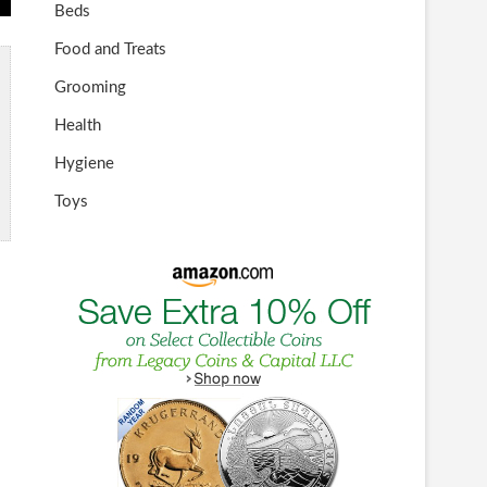
Beds
Food and Treats
Grooming
Health
Hygiene
Toys