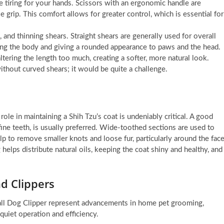
tiring for your hands. Scissors with an ergonomic handle are
 grip. This comfort allows for greater control, which is essential for
, and thinning shears. Straight shears are generally used for overall
ping the body and giving a rounded appearance to paws and the head.
tering the length too much, creating a softer, more natural look.
ithout curved shears; it would be quite a challenge.
e in maintaining a Shih Tzu’s coat is undeniably critical. A good
fine teeth, is usually preferred. Wide-toothed sections are used to
elp to remove smaller knots and loose fur, particularly around the fac
helps distribute natural oils, keeping the coat shiny and healthy, and
d Clippers
l Dog Clipper represent advancements in home pet grooming,
 quiet operation and efficiency.