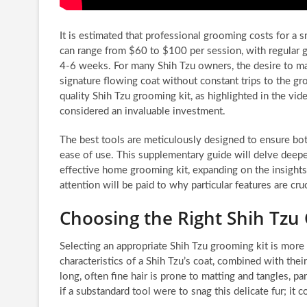
It is estimated that professional grooming costs for a s
can range from $60 to $100 per session, with regular
4-6 weeks. For many Shih Tzu owners, the desire to mai
signature flowing coat without constant trips to the gr
quality Shih Tzu grooming kit, as highlighted in the vid
considered an invaluable investment.
The best tools are meticulously designed to ensure bo
ease of use. This supplementary guide will delve deep
effective home grooming kit, expanding on the insights 
attention will be paid to why particular features are cr
Choosing the Right Shih Tzu
Selecting an appropriate Shih Tzu grooming kit is more 
characteristics of a Shih Tzu’s coat, combined with thei
long, often fine hair is prone to matting and tangles, pa
if a substandard tool were to snag this delicate fur; it 