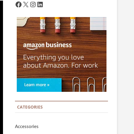
Facebook
X
Instagram
LinkedIn
CATEGORIES
Accessories