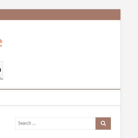
Search
…