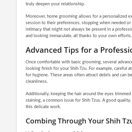
truly deepen your relationship.
Moreover, home grooming allows for a personalized exp
session to their preferences, stopping when needed or f
intimacy that might not always be present in a professi
and looking immaculate, all thanks to your own efforts.
Advanced Tips for a Professi
Once comfortable with basic grooming, several advance
looking finish for your Shih Tzu. For example, careful a
for hygiene. These areas often attract debris and can b
cleanliness.
Additionally, keeping the hair around the eyes trimmed sh
staining, a common issue for Shih Tzus. A good quality, 
this delicate work.
Combing Through Your Shih Tz