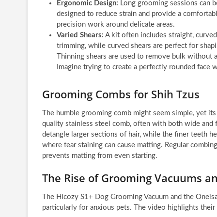
Ergonomic Design:
Long grooming sessions can be 
designed to reduce strain and provide a comfortable
precision work around delicate areas.
Varied Shears:
A kit often includes straight, curved
trimming, while curved shears are perfect for sha
Thinning shears are used to remove bulk without al
Imagine trying to create a perfectly rounded face w
Grooming Combs for Shih Tzus
The humble grooming comb might seem simple, yet its rol
quality stainless steel comb, often with both wide and 
detangle larger sections of hair, while the finer teeth h
where tear staining can cause matting. Regular combing 
prevents matting from even starting.
The Rise of Grooming Vacuums an
The Hicozy S1+ Dog Grooming Vacuum and the Oneisal
particularly for anxious pets. The video highlights their