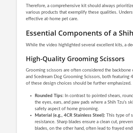
Therefore, a comprehensive kit should always prioritiz
various products that exemplify these qualities. Underst
effective at-home pet care.
Essential Components of a Shi
While the video highlighted several excellent kits, a de
High-Quality Grooming Scissors
Grooming scissors are often considered the backbone 
and Scedream Dog Grooming Scissors, both featuring 4C
of these design choices should be further emphasized.
Rounded Tips:
In contrast to pointed shears, round
the eyes, ears, and paw pads where a Shih Tzu’s skin 
safety aspect of home grooming.
Material (e.g., 4CR Stainless Steel):
This type of s
resistance. Sharp blades ensure a clean cut, prevent
blades, on the other hand, often lead to frayed end