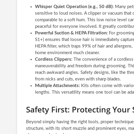
Whisper Quiet Operation (e.g., 50 dB):
Many pets
sensitive to loud noises. A clipper or vacuum that o
comparable to a soft hum. This low noise level ca
peaceful for everyone involved. It greatly contribu
Powerful Suction & HEPA Filtration:
For grooming 
S1+) ensures that loose hair is immediately captur
HEPA filter, which traps 99% of hair and allergens, 
home environment much cleaner.
Cordless Clippers:
The convenience of a cordless c
maneuverability and freedom during grooming. This 
reach awkward angles. Safety designs, like the thre
from nicks and cuts, even with sharp blades.
Multiple Attachments:
Kits often come with variou
lengths. This versatility means one tool can be adap
Safety First: Protecting You
Beyond simply having the right tools, proper technique
structure, with its short muzzle and prominent eyes, mak