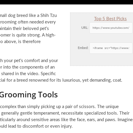
mall dog breed like a Shih Tzu
Top 5 Best Picks
 grooming often needed every
URL:
ntain their beloved pet’s
oomer is quite strong. A high-
eo above, is therefore
Embed:
th your pet’s comfort and your
er into the components of an
shared in the video. Specific
ucial for a breed renowned for its luxurious, yet demanding, coat.
 Grooming Tools
complex than simply picking up a pair of scissors. The unique
r generally gentle temperament, necessitate specialized tools. Their
rticularly around sensitive areas like the face, ears, and paws. Imagine
could lead to discomfort or even injury.