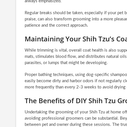
always emphasized.
Regular breaks should be taken, especially if your pet 
praise, can also transform grooming into a more pleas
patience and the correct approach.
Maintaining Your Shih Tzu’s C
While trimming is vital, overall coat health is also sup
mats, stimulates blood flow, and distributes natural oils
parasites, or lumps that might be developing.
Proper bathing techniques, using dog-specific shampoos
easily become dirty and harbor odors if not regularly 
more frequently than every 2-3 weeks to avoid drying o
The Benefits of DIY Shih Tzu G
Undertaking the grooming of your Shih Tzu at home offe
avoiding professional groomers can be substantial. Be
between pet and owner during these sessions. The trus