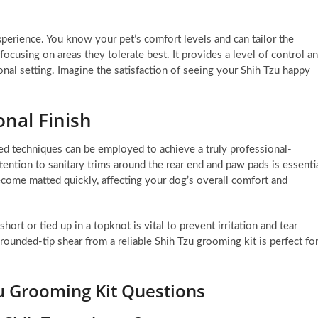
erience. You know your pet’s comfort levels and can tailor the
ocusing on areas they tolerate best. It provides a level of control a
onal setting. Imagine the satisfaction of seeing your Shih Tzu happy
onal Finish
d techniques can be employed to achieve a truly professional-
ttention to sanitary trims around the rear end and paw pads is essenti
ecome matted quickly, affecting your dog’s overall comfort and
ort or tied up in a topknot is vital to prevent irritation and tear
rounded-tip shear from a reliable Shih Tzu grooming kit is perfect fo
u Grooming Kit Questions