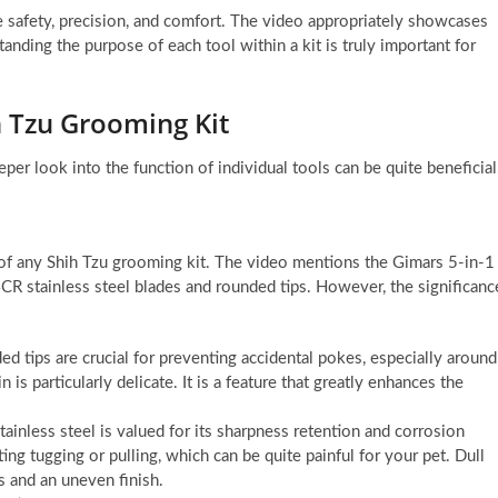
e safety, precision, and comfort. The video appropriately showcases
anding the purpose of each tool within a kit is truly important for
h Tzu Grooming Kit
eper look into the function of individual tools can be quite beneficial
of any Shih Tzu grooming kit. The video mentions the Gimars 5-in-1
R stainless steel blades and rounded tips. However, the significanc
ed tips are crucial for preventing accidental pokes, especially around
is particularly delicate. It is a feature that greatly enhances the
tainless steel is valued for its sharpness retention and corrosion
ing tugging or pulling, which can be quite painful for your pet. Dull
s and an uneven finish.