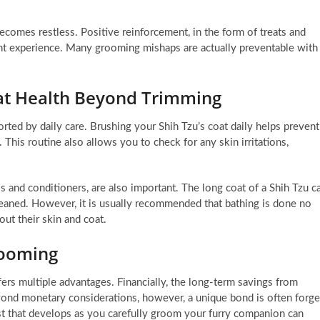
becomes restless. Positive reinforcement, in the form of treats and
ant experience. Many grooming mishaps are actually preventable with
oat Health Beyond Trimming
ported by daily care. Brushing your Shih Tzu’s coat daily helps prevent
. This routine also allows you to check for any skin irritations,
 and conditioners, are also important. The long coat of a Shih Tzu c
cleaned. However, it is usually recommended that bathing is done no
ut their skin and coat.
rooming
rs multiple advantages. Financially, the long-term savings from
yond monetary considerations, however, a unique bond is often forg
t that develops as you carefully groom your furry companion can