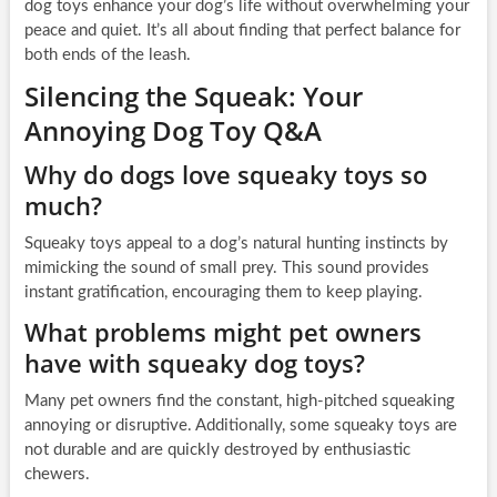
dog toys enhance your dog’s life without overwhelming your
peace and quiet. It’s all about finding that perfect balance for
both ends of the leash.
Silencing the Squeak: Your
Annoying Dog Toy Q&A
Why do dogs love squeaky toys so
much?
Squeaky toys appeal to a dog’s natural hunting instincts by
mimicking the sound of small prey. This sound provides
instant gratification, encouraging them to keep playing.
What problems might pet owners
have with squeaky dog toys?
Many pet owners find the constant, high-pitched squeaking
annoying or disruptive. Additionally, some squeaky toys are
not durable and are quickly destroyed by enthusiastic
chewers.