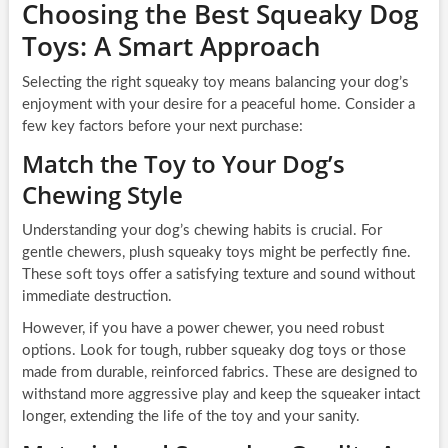
Choosing the Best Squeaky Dog
Toys: A Smart Approach
Selecting the right squeaky toy means balancing your dog’s
enjoyment with your desire for a peaceful home. Consider a
few key factors before your next purchase:
Match the Toy to Your Dog’s
Chewing Style
Understanding your dog’s chewing habits is crucial. For
gentle chewers, plush squeaky toys might be perfectly fine.
These soft toys offer a satisfying texture and sound without
immediate destruction.
However, if you have a power chewer, you need robust
options. Look for tough, rubber squeaky dog toys or those
made from durable, reinforced fabrics. These are designed to
withstand more aggressive play and keep the squeaker intact
longer, extending the life of the toy and your sanity.