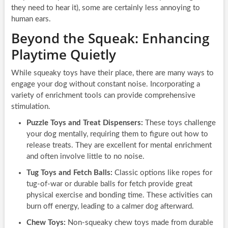
they need to hear it), some are certainly less annoying to
human ears.
Beyond the Squeak: Enhancing
Playtime Quietly
While squeaky toys have their place, there are many ways to
engage your dog without constant noise. Incorporating a
variety of enrichment tools can provide comprehensive
stimulation.
Puzzle Toys and Treat Dispensers:
These toys challenge
your dog mentally, requiring them to figure out how to
release treats. They are excellent for mental enrichment
and often involve little to no noise.
Tug Toys and Fetch Balls:
Classic options like ropes for
tug-of-war or durable balls for fetch provide great
physical exercise and bonding time. These activities can
burn off energy, leading to a calmer dog afterward.
Chew Toys:
Non-squeaky chew toys made from durable