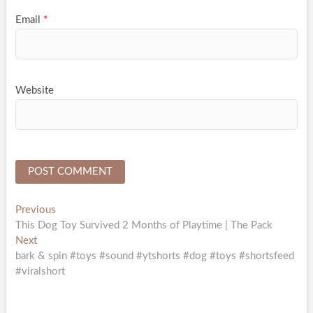
Email
*
Website
Post
Previous
Previous
post:
This Dog Toy Survived 2 Months of Playtime | The Pack
navigation
Next
Next
post:
bark & spin #toys #sound #ytshorts #dog #toys #shortsfeed
#viralshort