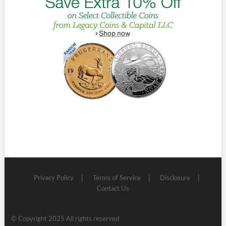
Privacy Policy
Terms of Service
Disclosure
Contact Us
© Copyright 2025 All rights reserved