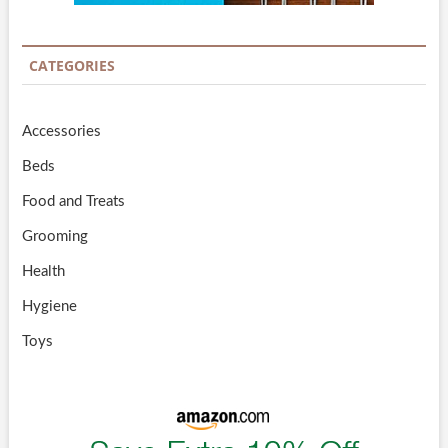
CATEGORIES
Accessories
Beds
Food and Treats
Grooming
Health
Hygiene
Toys