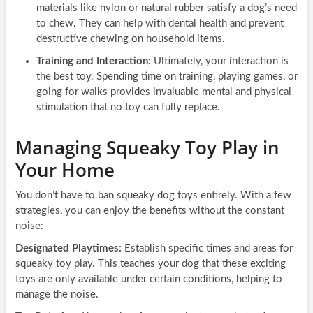
materials like nylon or natural rubber satisfy a dog’s need
to chew. They can help with dental health and prevent
destructive chewing on household items.
Training and Interaction:
Ultimately, your interaction is
the best toy. Spending time on training, playing games, or
going for walks provides invaluable mental and physical
stimulation that no toy can fully replace.
Managing Squeaky Toy Play in
Your Home
You don’t have to ban squeaky dog toys entirely. With a few
strategies, you can enjoy the benefits without the constant
noise:
Designated Playtimes:
Establish specific times and areas for
squeaky toy play. This teaches your dog that these exciting
toys are only available under certain conditions, helping to
manage the noise.