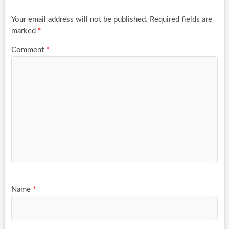
Your email address will not be published.
Required fields are
marked
*
Comment
*
Name
*