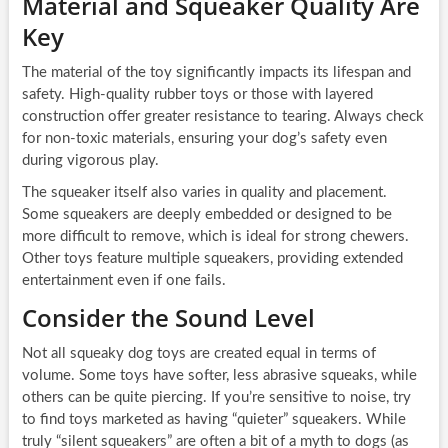
Material and Squeaker Quality Are
Key
The material of the toy significantly impacts its lifespan and
safety. High-quality rubber toys or those with layered
construction offer greater resistance to tearing. Always check
for non-toxic materials, ensuring your dog’s safety even
during vigorous play.
The squeaker itself also varies in quality and placement.
Some squeakers are deeply embedded or designed to be
more difficult to remove, which is ideal for strong chewers.
Other toys feature multiple squeakers, providing extended
entertainment even if one fails.
Consider the Sound Level
Not all squeaky dog toys are created equal in terms of
volume. Some toys have softer, less abrasive squeaks, while
others can be quite piercing. If you’re sensitive to noise, try
to find toys marketed as having “quieter” squeakers. While
truly “silent squeakers” are often a bit of a myth to dogs (as