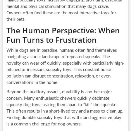
makes squeaky toys incredibly engaging, providing essential
mental and physical stimulation that many dogs crave.
Owners often find these are the most interactive toys for
their pets.
The Human Perspective: When
Fun Turns to Frustration
While dogs are in paradise, humans often find themselves
navigating a sonic landscape of repeated squeaks. The
novelty can wear off quickly, especially with particularly high-
pitched or incessant squeaky toys. This constant noise
pollution can disrupt concentration, relaxation, or even
conversations in the home.
Beyond the auditory assault, durability is another major
concern. Many enthusiastic chewers quickly decimate
squeaky dog toys, tearing them apart to “kill” the squeaker.
This often results in a short-lived toy and a mess to clean up.
Finding durable squeaky toys that withstand aggressive play
is a common challenge for dog owners.