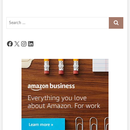
Search
…
Facebook
X
Instagram
LinkedIn