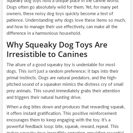
Squeaky dog toys hold a unique place in the canine world.
Dogs often go absolutely wild for them. Yet, for many pet
owners, these noisy dog toys quickly become a test of
patience. Understanding why dogs love these items so much,
and how to manage their use effectively, can make all the
difference in a harmonious household.
Why Squeaky Dog Toys Are
Irresistible to Canines
The allure of a good squeaky toy is undeniable for most
dogs. This isn’t just a random preference; it taps into their
primal instincts. Dogs are natural predators, and the high-
pitched sound of a squeaker mimics the distress cry of small
prey animals. This sound immediately grabs their attention
and triggers their natural hunting drive.
When a dog bites down and produces that rewarding squeak,
it offers instant gratification. This positive reinforcement
encourages them to keep engaging with the toy. It’s a
powerful feedback loop: bite, squeak, reward, repeat. This