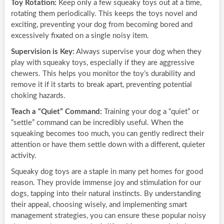
Toy Rotation:
Keep only a few squeaky toys out at a time,
rotating them periodically. This keeps the toys novel and
exciting, preventing your dog from becoming bored and
excessively fixated on a single noisy item.
Supervision is Key:
Always supervise your dog when they
play with squeaky toys, especially if they are aggressive
chewers. This helps you monitor the toy’s durability and
remove it if it starts to break apart, preventing potential
choking hazards.
Teach a “Quiet” Command:
Training your dog a “quiet” or
“settle” command can be incredibly useful. When the
squeaking becomes too much, you can gently redirect their
attention or have them settle down with a different, quieter
activity.
Squeaky dog toys are a staple in many pet homes for good
reason. They provide immense joy and stimulation for our
dogs, tapping into their natural instincts. By understanding
their appeal, choosing wisely, and implementing smart
management strategies, you can ensure these popular noisy