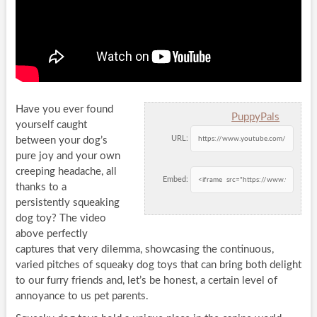
Have you ever found
PuppyPals
yourself caught
URL:
between your dog’s
pure joy and your own
creeping headache, all
Embed:
thanks to a
persistently squeaking
dog toy? The video
above perfectly
captures that very dilemma, showcasing the continuous,
varied pitches of squeaky dog toys that can bring both delight
to our furry friends and, let’s be honest, a certain level of
annoyance to us pet parents.