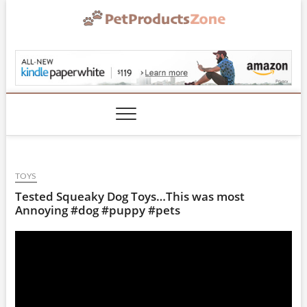
Skip
to
content
PetProductsZone.co
TOYS
Tested Squeaky Dog Toys…This was most
Annoying #dog #puppy #pets