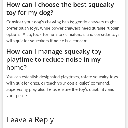
How can I choose the best squeaky
toy for my dog?
Consider your dog’s chewing habits; gentle chewers might
prefer plush toys, while power chewers need durable rubber
options. Also, look for non-toxic materials and consider toys
with quieter squeakers if noise is a concern.
How can I manage squeaky toy
playtime to reduce noise in my
home?
You can establish designated playtimes, rotate squeaky toys
with quieter ones, or teach your dog a ‘quiet’ command.
Supervising play also helps ensure the toy’s durability and
your peace.
Leave a Reply