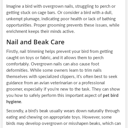
Imagine a bird with overgrown nails, struggling to perch or
getting stuck on cage bars. Or consider a bird with a dull,
unkempt plumage, indicating poor health or lack of bathing
opportunities. Proper grooming prevents these issues, while
enrichment keeps their minds active.
Nail and Beak Care
Firstly, nail trimming helps prevent your bird from getting
caught on toys or fabric, and it allows them to perch
comfortably. Overgrown nails can also cause foot
deformities. While some owners learn to trim nails
themselves with specialized clippers, it’s often best to seek
guidance from an avian veterinarian or a professional
groomer, especially if you’re new to the task. They can show
you how to safely perform this important aspect of
pet bird
hygiene
.
Secondly, a bird’s beak usually wears down naturally through
eating and chewing on appropriate toys. However, some
birds may develop overgrown or misshapen beaks, which can