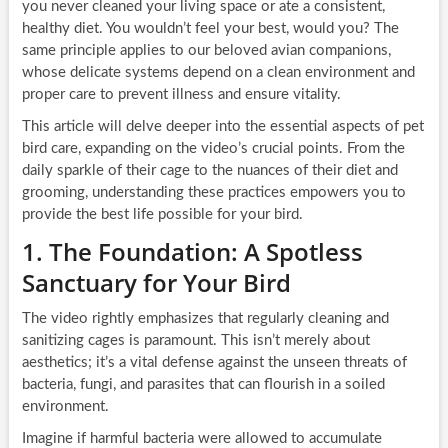
you never cleaned your living space or ate a consistent,
healthy diet. You wouldn’t feel your best, would you? The
same principle applies to our beloved avian companions,
whose delicate systems depend on a clean environment and
proper care to prevent illness and ensure vitality.
This article will delve deeper into the essential aspects of pet
bird care, expanding on the video’s crucial points. From the
daily sparkle of their cage to the nuances of their diet and
grooming, understanding these practices empowers you to
provide the best life possible for your bird.
1. The Foundation: A Spotless
Sanctuary for Your Bird
The video rightly emphasizes that regularly cleaning and
sanitizing cages is paramount. This isn’t merely about
aesthetics; it’s a vital defense against the unseen threats of
bacteria, fungi, and parasites that can flourish in a soiled
environment.
Imagine if harmful bacteria were allowed to accumulate