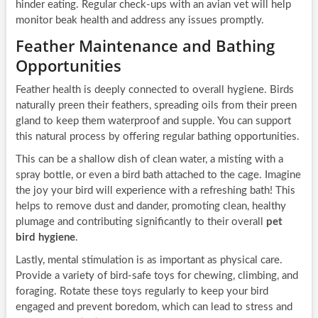
hinder eating. Regular check-ups with an avian vet will help
monitor beak health and address any issues promptly.
Feather Maintenance and Bathing
Opportunities
Feather health is deeply connected to overall hygiene. Birds
naturally preen their feathers, spreading oils from their preen
gland to keep them waterproof and supple. You can support
this natural process by offering regular bathing opportunities.
This can be a shallow dish of clean water, a misting with a
spray bottle, or even a bird bath attached to the cage. Imagine
the joy your bird will experience with a refreshing bath! This
helps to remove dust and dander, promoting clean, healthy
plumage and contributing significantly to their overall
pet
bird hygiene
.
Lastly, mental stimulation is as important as physical care.
Provide a variety of bird-safe toys for chewing, climbing, and
foraging. Rotate these toys regularly to keep your bird
engaged and prevent boredom, which can lead to stress and