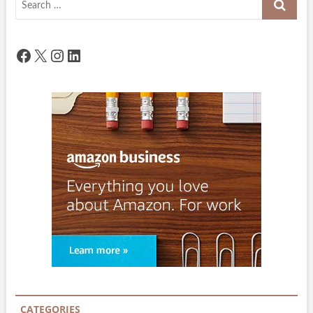
…
Facebook
X
Instagram
LinkedIn
CATEGORIES