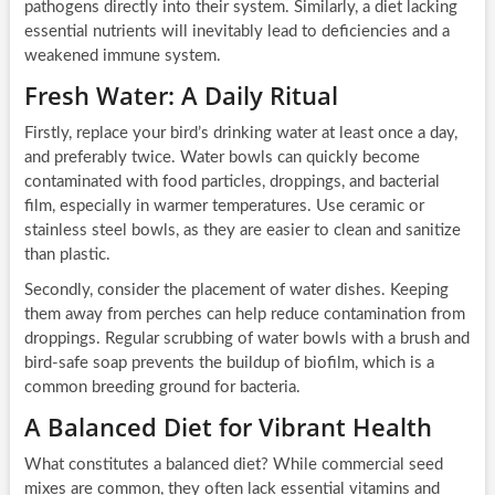
pathogens directly into their system. Similarly, a diet lacking
essential nutrients will inevitably lead to deficiencies and a
weakened immune system.
Fresh Water: A Daily Ritual
Firstly, replace your bird’s drinking water at least once a day,
and preferably twice. Water bowls can quickly become
contaminated with food particles, droppings, and bacterial
film, especially in warmer temperatures. Use ceramic or
stainless steel bowls, as they are easier to clean and sanitize
than plastic.
Secondly, consider the placement of water dishes. Keeping
them away from perches can help reduce contamination from
droppings. Regular scrubbing of water bowls with a brush and
bird-safe soap prevents the buildup of biofilm, which is a
common breeding ground for bacteria.
A Balanced Diet for Vibrant Health
What constitutes a balanced diet? While commercial seed
mixes are common, they often lack essential vitamins and