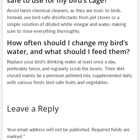
Avoid harsh chemical cleaners, as they are toxic to birds.
Instead, use bird-safe disinfectants from pet stores or a
simple solution of diluted white vinegar and water, making
sure to rinse everything thoroughly.
How often should I change my bird’s
water, and what should I feed them?
Replace your bird’s drinking water at least once a day,
preferably twice, and regularly scrub the bowls. Their diet
should mainly be a premium pelleted mix, supplemented daily
with various fresh, bird-safe fruits and vegetables.
Leave a Reply
Your email address will not be published.
Required fields are
marked
*