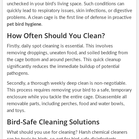
unchecked in your bird’s living space. Such conditions can
quickly lead to respiratory issues, skin infections, or digestive
problems. A clean cage is the first line of defense in proactive
pet bird hygiene
.
How Often Should You Clean?
Firstly, daily spot cleaning is essential. This involves
removing droppings, uneaten food, and soiled bedding from
the cage bottom and around perches. This quick cleanup
significantly reduces the immediate buildup of potential
pathogens.
Secondly, a thorough weekly deep clean is non-negotiable.
This process requires removing your bird to a safe, temporary
enclosure while you tackle the entire cage. Disassemble all
removable parts, including perches, food and water bowls,
and toys.
Bird-Safe Cleaning Solutions
What should you use for cleaning? Harsh chemical cleaners