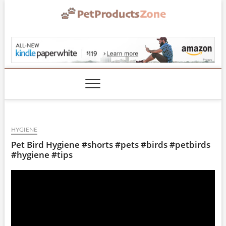
Skip
to
content
PetProductsZone.co
HYGIENE
Pet Bird Hygiene #shorts #pets #birds #petbirds
#hygiene #tips