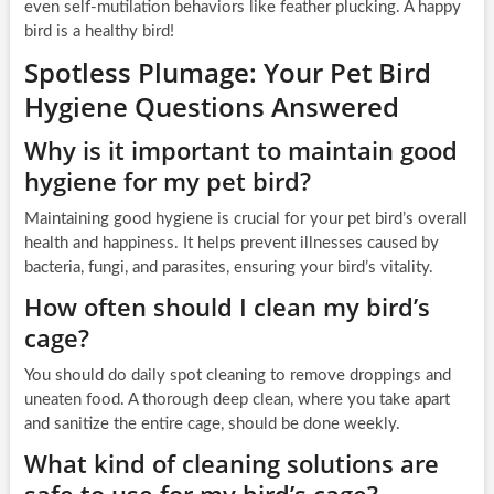
even self-mutilation behaviors like feather plucking. A happy
bird is a healthy bird!
Spotless Plumage: Your Pet Bird
Hygiene Questions Answered
Why is it important to maintain good
hygiene for my pet bird?
Maintaining good hygiene is crucial for your pet bird’s overall
health and happiness. It helps prevent illnesses caused by
bacteria, fungi, and parasites, ensuring your bird’s vitality.
How often should I clean my bird’s
cage?
You should do daily spot cleaning to remove droppings and
uneaten food. A thorough deep clean, where you take apart
and sanitize the entire cage, should be done weekly.
What kind of cleaning solutions are
safe to use for my bird’s cage?