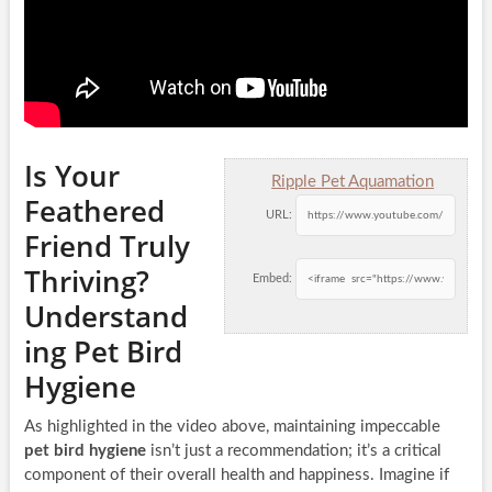
Is Your
Ripple Pet Aquamation
Feathered
URL:
Friend Truly
Thriving?
Embed:
Understand
ing Pet Bird
Hygiene
As highlighted in the video above, maintaining impeccable
pet bird hygiene
isn’t just a recommendation; it’s a critical
component of their overall health and happiness. Imagine if