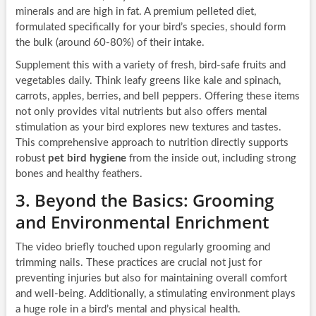
minerals and are high in fat. A premium pelleted diet,
formulated specifically for your bird’s species, should form
the bulk (around 60-80%) of their intake.
Supplement this with a variety of fresh, bird-safe fruits and
vegetables daily. Think leafy greens like kale and spinach,
carrots, apples, berries, and bell peppers. Offering these items
not only provides vital nutrients but also offers mental
stimulation as your bird explores new textures and tastes.
This comprehensive approach to nutrition directly supports
robust
pet bird hygiene
from the inside out, including strong
bones and healthy feathers.
3. Beyond the Basics: Grooming
and Environmental Enrichment
The video briefly touched upon regularly grooming and
trimming nails. These practices are crucial not just for
preventing injuries but also for maintaining overall comfort
and well-being. Additionally, a stimulating environment plays
a huge role in a bird’s mental and physical health.