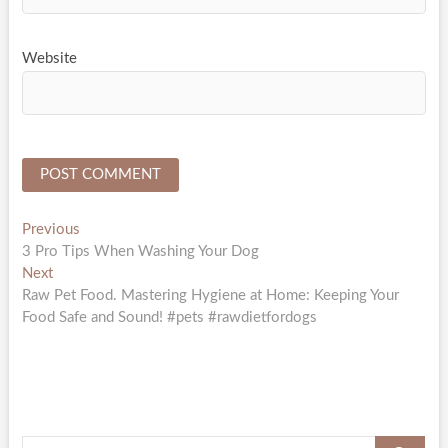
Website
Post
Previous
Previous
post:
3 Pro Tips When Washing Your Dog
navigation
Next
Next
post:
Raw Pet Food. Mastering Hygiene at Home: Keeping Your
Food Safe and Sound! #pets #rawdietfordogs
Search