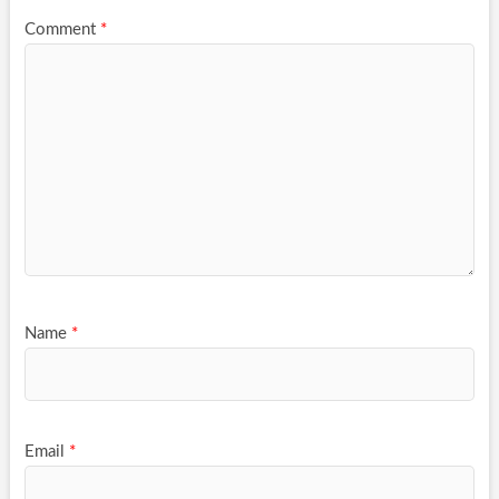
Comment
*
Name
*
Email
*