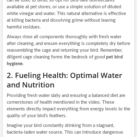
can be toxic to birds, so opt for bird-safe disinfectants
available at pet stores, or use a simple solution of diluted
white vinegar and water. This natural alternative is effective
at killing bacteria and dissolving grime without leaving
harmful residues.
Always rinse all components thoroughly with fresh water
after cleaning, and ensure everything is completely dry before
reassembling the cage and returning your bird. Remember,
diligent cage cleaning forms the bedrock of good
pet bird
hygiene
.
2. Fueling Health: Optimal Water
and Nutrition
Providing fresh water daily and ensuring a balanced diet are
cornerstones of health mentioned in the video. These
elements directly impact everything from energy levels to the
quality of your bird’s feathers.
Imagine your bird constantly drinking from a stagnant,
bacteria-laden water source. This can introduce dangerous