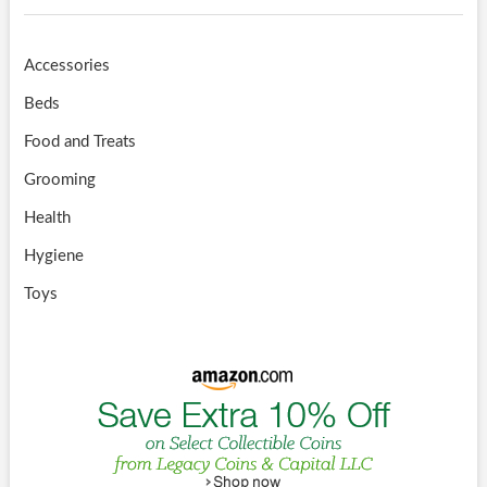
Accessories
Beds
Food and Treats
Grooming
Health
Hygiene
Toys