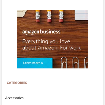
CATEGORIES
Accessories