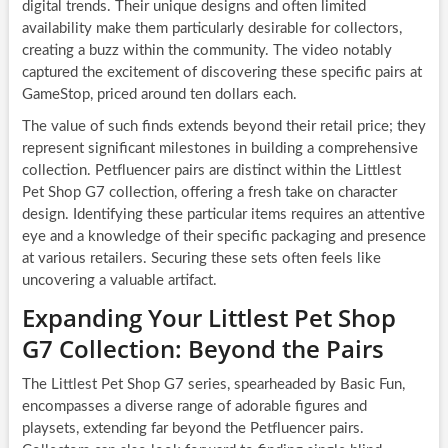
digital trends. Their unique designs and often limited
availability make them particularly desirable for collectors,
creating a buzz within the community. The video notably
captured the excitement of discovering these specific pairs at
GameStop, priced around ten dollars each.
The value of such finds extends beyond their retail price; they
represent significant milestones in building a comprehensive
collection. Petfluencer pairs are distinct within the Littlest
Pet Shop G7 collection, offering a fresh take on character
design. Identifying these particular items requires an attentive
eye and a knowledge of their specific packaging and presence
at various retailers. Securing these sets often feels like
uncovering a valuable artifact.
Expanding Your Littlest Pet Shop
G7 Collection: Beyond the Pairs
The Littlest Pet Shop G7 series, spearheaded by Basic Fun,
encompasses a diverse range of adorable figures and
playsets, extending far beyond the Petfluencer pairs.