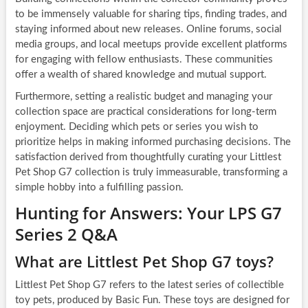
to be immensely valuable for sharing tips, finding trades, and
staying informed about new releases. Online forums, social
media groups, and local meetups provide excellent platforms
for engaging with fellow enthusiasts. These communities
offer a wealth of shared knowledge and mutual support.
Furthermore, setting a realistic budget and managing your
collection space are practical considerations for long-term
enjoyment. Deciding which pets or series you wish to
prioritize helps in making informed purchasing decisions. The
satisfaction derived from thoughtfully curating your Littlest
Pet Shop G7 collection is truly immeasurable, transforming a
simple hobby into a fulfilling passion.
Hunting for Answers: Your LPS G7
Series 2 Q&A
What are Littlest Pet Shop G7 toys?
Littlest Pet Shop G7 refers to the latest series of collectible
toy pets, produced by Basic Fun. These toys are designed for