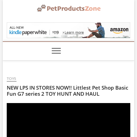
Skip
to
content
PetProductsZone.co
TOYS
NEW LPS IN STORES NOW!! Littlest Pet Shop Basic
Fun G7 series 2 TOY HUNT AND HAUL