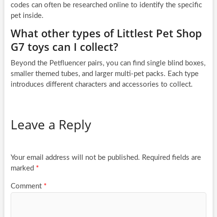
codes can often be researched online to identify the specific
pet inside.
What other types of Littlest Pet Shop
G7 toys can I collect?
Beyond the Petfluencer pairs, you can find single blind boxes,
smaller themed tubes, and larger multi-pet packs. Each type
introduces different characters and accessories to collect.
Leave a Reply
Your email address will not be published.
Required fields are
marked
*
Comment
*