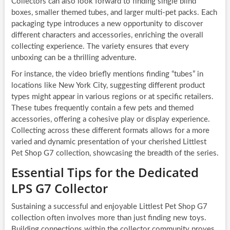
Collectors can also look forward to finding single blind
boxes, smaller themed tubes, and larger multi-pet packs. Each
packaging type introduces a new opportunity to discover
different characters and accessories, enriching the overall
collecting experience. The variety ensures that every
unboxing can be a thrilling adventure.
For instance, the video briefly mentions finding “tubes” in
locations like New York City, suggesting different product
types might appear in various regions or at specific retailers.
These tubes frequently contain a few pets and themed
accessories, offering a cohesive play or display experience.
Collecting across these different formats allows for a more
varied and dynamic presentation of your cherished Littlest
Pet Shop G7 collection, showcasing the breadth of the series.
Essential Tips for the Dedicated
LPS G7 Collector
Sustaining a successful and enjoyable Littlest Pet Shop G7
collection often involves more than just finding new toys.
Building connections within the collector community proves