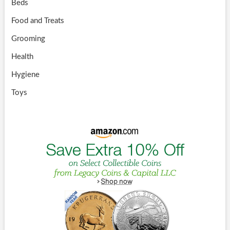
Beds
Food and Treats
Grooming
Health
Hygiene
Toys