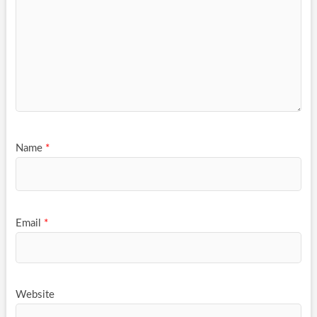
Name
*
Email
*
Website