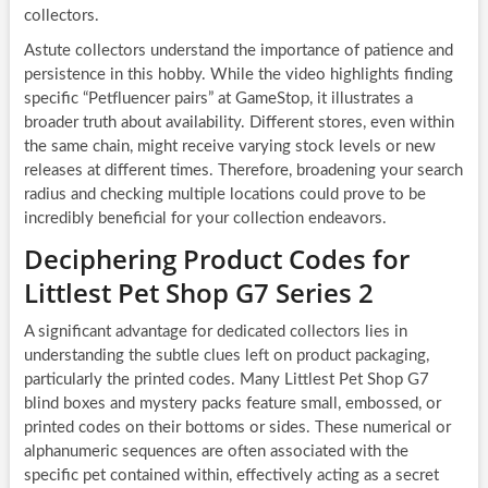
collectors.
Astute collectors understand the importance of patience and
persistence in this hobby. While the video highlights finding
specific “Petfluencer pairs” at GameStop, it illustrates a
broader truth about availability. Different stores, even within
the same chain, might receive varying stock levels or new
releases at different times. Therefore, broadening your search
radius and checking multiple locations could prove to be
incredibly beneficial for your collection endeavors.
Deciphering Product Codes for
Littlest Pet Shop G7 Series 2
A significant advantage for dedicated collectors lies in
understanding the subtle clues left on product packaging,
particularly the printed codes. Many Littlest Pet Shop G7
blind boxes and mystery packs feature small, embossed, or
printed codes on their bottoms or sides. These numerical or
alphanumeric sequences are often associated with the
specific pet contained within, effectively acting as a secret