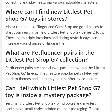
collecting and play, featuring various adorable characters.
Where can I find new Littlest Pet
Shop G7 toys in stores?
Major retailers like Target and GameStop are good places to
start your search for new Littlest Pet Shop G7 Series 2 toys.
Checking multiple locations and during restock days can
increase your chances of finding them.
What are Petfluencer pairs in the
Littlest Pet Shop G7 collection?
Petfluencer pairs are special two-pack sets within the Littlest
Pet Shop G7 lineup. They feature popular pets styled with
modern themes and are highly sought after by collectors.
Can I tell which Littlest Pet Shop G7
toy is inside a mystery package?
Yes, many Littlest Pet Shop G7 blind boxes and mystery
packs have small codes printed on their packaging. These