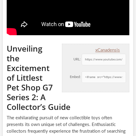
Unveiling
xCanadensis
the
URL:
Excitement
of Littlest
Embed:
Pet Shop G7
Series 2: A
Collector’s Guide
The exhilarating pursuit of new collectible toys often
presents its own unique set of challenges. Enthusiastic
collectors frequently experience the frustration of searching