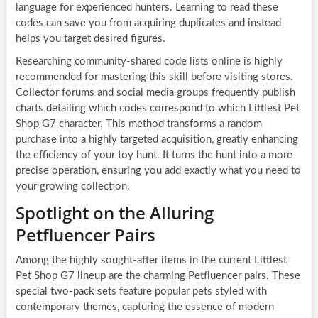
language for experienced hunters. Learning to read these
codes can save you from acquiring duplicates and instead
helps you target desired figures.
Researching community-shared code lists online is highly
recommended for mastering this skill before visiting stores.
Collector forums and social media groups frequently publish
charts detailing which codes correspond to which Littlest Pet
Shop G7 character. This method transforms a random
purchase into a highly targeted acquisition, greatly enhancing
the efficiency of your toy hunt. It turns the hunt into a more
precise operation, ensuring you add exactly what you need to
your growing collection.
Spotlight on the Alluring
Petfluencer Pairs
Among the highly sought-after items in the current Littlest
Pet Shop G7 lineup are the charming Petfluencer pairs. These
special two-pack sets feature popular pets styled with
contemporary themes, capturing the essence of modern