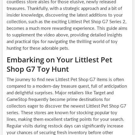
countless store aisles for those elusive, newly released
treasures. Thankfully, with a strategic approach and a bit of
insider knowledge, discovering the latest additions to your
collection, such as the exciting Littlest Pet Shop G7 Series 2,
becomes a much more rewarding experience. This guide aims
to supplement the video above, providing detailed insights
and practical tips for navigating the thrilling world of toy
hunting for these adorable pets.
Embarking on Your Littlest Pet
Shop G7 Toy Hunt
The journey to find new Littlest Pet Shop G7 items is often
compared to a modern-day treasure quest, full of anticipation
and delightful surprises. Major retailers like Target and
GameStop frequently become prime destinations for
collectors eager to discover the newest Littlest Pet Shop G7
series. These stores are known for stocking popular toy
lines, making them excellent starting points for your search.
Regular visits during restock days can significantly increase
your chances of securing fresh inventory before other