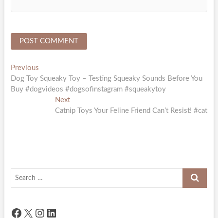
Post
Previous
Previous
post:
Dog Toy Squeaky Toy – Testing Squeaky Sounds Before You
navigation
Buy #dogvideos #dogsofinstagram #squeakytoy
Next
Next
post:
Catnip Toys Your Feline Friend Can’t Resist! #cat
Search
…
Facebook
X
Instagram
LinkedIn