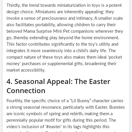
Thirdly, the trend towards miniaturization in toys is a potent
design choice. Miniatures are inherently appealing; they
invoke a sense of preciousness and intimacy. A smaller scale
also facilitates portability, allowing children to carry their
beloved Mama Surprise Mini Pet companions wherever they
go, thereby extending play beyond the home environment.
This factor contributes significantly to the toy’s utility and
integrates it more seamlessly into a child’s daily life. The
compact nature of these toys also makes them ideal ‘pocket
money’ purchases or supplemental gifts, broadening their
market accessibility.
4. Seasonal Appeal: The Easter
Connection
Fourthly, the specific choice of a “Lil Bunny” character carries
a strong seasonal resonance, particularly with Easter. Bunnies
are iconic symbols of spring and rebirth, making them a
perennially popular motif for gifts during this period. The
video’s inclusion of ‘#easter’ in its tags highlights this