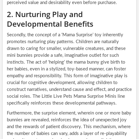
perceived value and desirability even before purchase.
2. Nurturing Play and
Developmental Benefits
Secondly, the concept of a ‘Mama Surprise’ toy inherently
promotes nurturing play patterns. Children are naturally
drawn to caring for smaller, vulnerable creatures, and these
mini bunnies provide a safe, imaginative outlet for such
instincts. The act of ‘helping’ the mama bunny give birth to
her babies, even in a stylized, toy-based manner, can foster
empathy and responsibility. This form of imaginative play is
crucial for cognitive development, allowing children to
construct narratives, understand cause and effect, and practice
social roles. The Little Live Pets Mama Surprise Minis line
specifically reinforces these developmental pathways.
Furthermore, the surprise element, wherein one or more baby
bunnies are revealed, reinforces the idea of unexpected joy
and the rewards of patient discovery. This mechanism, where
the number of babies can vary, adds a layer of re-playability