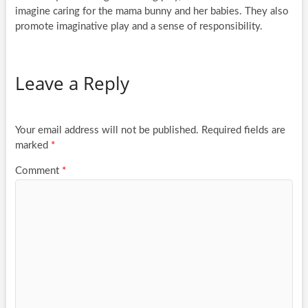
imagine caring for the mama bunny and her babies. They also
promote imaginative play and a sense of responsibility.
Leave a Reply
Your email address will not be published.
Required fields are
marked
*
Comment
*