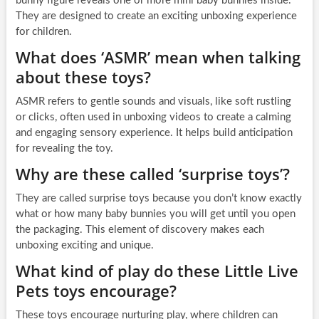
bunny figure reveals one or more mini baby bunnies inside.
They are designed to create an exciting unboxing experience
for children.
What does ‘ASMR’ mean when talking
about these toys?
ASMR refers to gentle sounds and visuals, like soft rustling
or clicks, often used in unboxing videos to create a calming
and engaging sensory experience. It helps build anticipation
for revealing the toy.
Why are these called ‘surprise toys’?
They are called surprise toys because you don’t know exactly
what or how many baby bunnies you will get until you open
the packaging. This element of discovery makes each
unboxing exciting and unique.
What kind of play do these Little Live
Pets toys encourage?
These toys encourage nurturing play, where children can