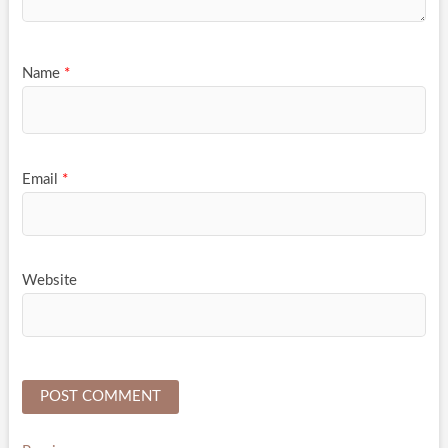
Name
*
Email
*
Website