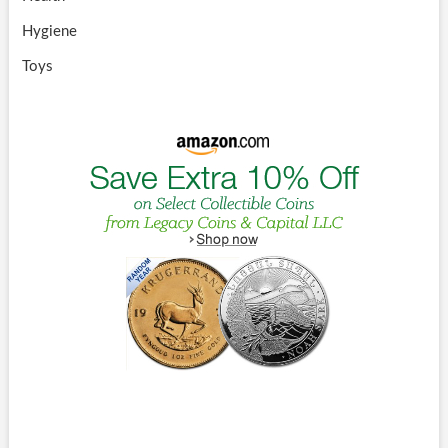
Hygiene
Toys