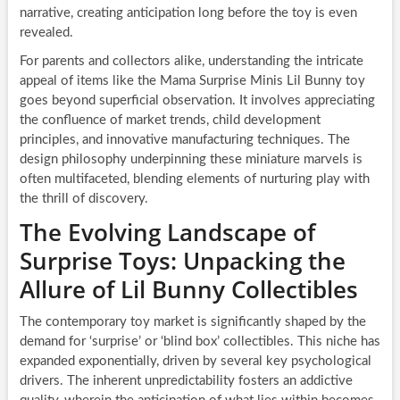
narrative, creating anticipation long before the toy is even
revealed.
For parents and collectors alike, understanding the intricate
appeal of items like the Mama Surprise Minis Lil Bunny toy
goes beyond superficial observation. It involves appreciating
the confluence of market trends, child development
principles, and innovative manufacturing techniques. The
design philosophy underpinning these miniature marvels is
often multifaceted, blending elements of nurturing play with
the thrill of discovery.
The Evolving Landscape of
Surprise Toys: Unpacking the
Allure of Lil Bunny Collectibles
The contemporary toy market is significantly shaped by the
demand for ‘surprise’ or ‘blind box’ collectibles. This niche has
expanded exponentially, driven by several key psychological
drivers. The inherent unpredictability fosters an addictive