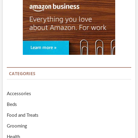
CATEGORIES
Accessories
Beds
Food and Treats
Grooming
Health