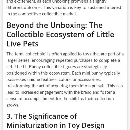
and excitement, as each unboxing promises a slightly
different outcome. This variation is key to sustained interest
in the competitive collectible market.
Beyond the Unboxing: The
Collectible Ecosystem of Little
Live Pets
The term ‘collectible’ is often applied to toys that are part of a
larger series, encouraging repeated purchases to complete a
set. The Lil Bunny collectible figures are strategically
positioned within this ecosystem. Each mini bunny typically
possesses unique features, colors, or accessories,
transforming the act of acquiring them into a pursuit. This can
lead to increased engagement with the brand and foster a
sense of accomplishment for the child as their collection
grows.
3. The Significance of
Miniaturization in Toy Design