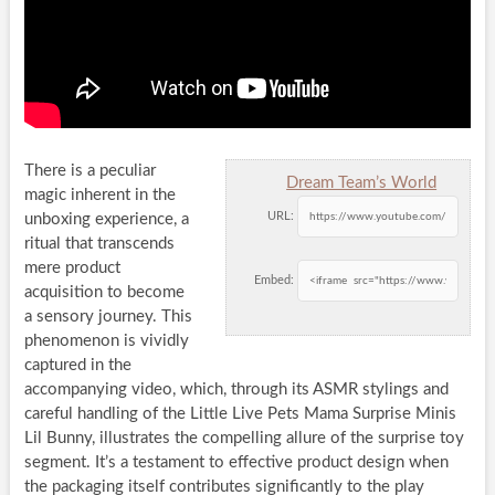
There is a peculiar
Dream Team’s World
magic inherent in the
URL:
unboxing experience, a
ritual that transcends
mere product
Embed:
acquisition to become
a sensory journey. This
phenomenon is vividly
captured in the
accompanying video, which, through its ASMR stylings and
careful handling of the Little Live Pets Mama Surprise Minis
Lil Bunny, illustrates the compelling allure of the surprise toy
segment. It’s a testament to effective product design when
the packaging itself contributes significantly to the play