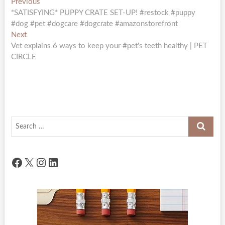
Post
Previous
Previous
post:
*SATISFYING* PUPPY CRATE SET-UP! #restock #puppy
navigation
#dog #pet #dogcare #dogcrate #amazonstorefront
Next
Next
post:
Vet explains 6 ways to keep your #pet's teeth healthy | PET
CIRCLE
Search
…
Facebook
X
Instagram
LinkedIn