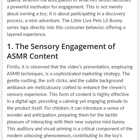
quality, wherein the anticipation of what lies within becomes
a powerful motivator for engagement. This is not merely
about owning a toy; it is about participating in a discovery
process, a mini-adventure. The Little Live Pets Lil Bunny
series taps directly into this consumer behavior, offering a
layered experience.
1. The Sensory Engagement of
ASMR Content
Firstly, it is observed that the video’s presentation, employing
ASMR techniques, is a sophisticated marketing strategy. The
gentle rustling, the soft clicks, and the subtle background
ambiance are meticulously crafted to enhance the viewer’s
sensory experience. This form of content is highly effective
in a digital age, providing a calming yet engaging prelude to
the product itself. For children, it can introduce a sense of
wonder and anticipation, preparing them for the tactile
pleasure of interacting with their new surprise mini bunny.
This auditory and visual priming is a critical component of the
modern unboxing phenomenon, contributing to the toy’s