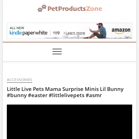
Skip
to
content
PetProductsZone.co
ACCESSORIES
Little Live Pets Mama Surprise Minis Lil Bunny
#bunny #easter #littlelivepets #asmr