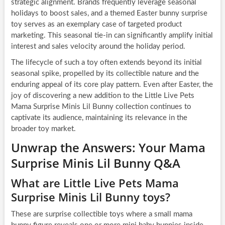
strategic alignment. Brands frequently leverage seasonal
holidays to boost sales, and a themed Easter bunny surprise
toy serves as an exemplary case of targeted product
marketing. This seasonal tie-in can significantly amplify initial
interest and sales velocity around the holiday period.
The lifecycle of such a toy often extends beyond its initial
seasonal spike, propelled by its collectible nature and the
enduring appeal of its core play pattern. Even after Easter, the
joy of discovering a new addition to the Little Live Pets
Mama Surprise Minis Lil Bunny collection continues to
captivate its audience, maintaining its relevance in the
broader toy market.
Unwrap the Answers: Your Mama
Surprise Minis Lil Bunny Q&A
What are Little Live Pets Mama
Surprise Minis Lil Bunny toys?
These are surprise collectible toys where a small mama