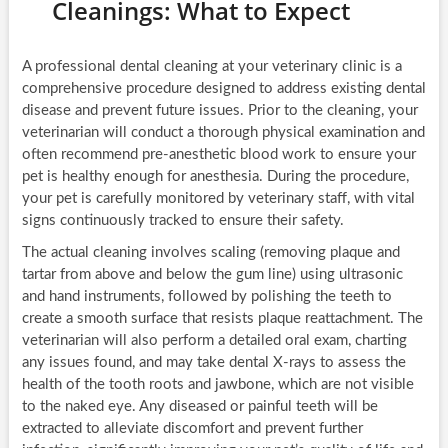
Cleanings: What to Expect
A professional dental cleaning at your veterinary clinic is a
comprehensive procedure designed to address existing dental
disease and prevent future issues. Prior to the cleaning, your
veterinarian will conduct a thorough physical examination and
often recommend pre-anesthetic blood work to ensure your
pet is healthy enough for anesthesia. During the procedure,
your pet is carefully monitored by veterinary staff, with vital
signs continuously tracked to ensure their safety.
The actual cleaning involves scaling (removing plaque and
tartar from above and below the gum line) using ultrasonic
and hand instruments, followed by polishing the teeth to
create a smooth surface that resists plaque reattachment. The
veterinarian will also perform a detailed oral exam, charting
any issues found, and may take dental X-rays to assess the
health of the tooth roots and jawbone, which are not visible
to the naked eye. Any diseased or painful teeth will be
extracted to alleviate discomfort and prevent further