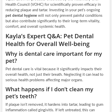
Health Council (VOHC) for scientifically proven efficacy in
reducing plaque and tartar. Investing in your pet’s ongoing
pet dental hygiene
will not only prevent painful conditions
but also contribute significantly to their long-term vitality,
comfort, and overall systemic health.
Kayla’s Expert Q&A: Pet Dental
Health for Overall Well-being
Why is dental care important for my
pet?
Pet dental care is vital because it significantly impacts their
overall health, not just their breath. Neglecting it can lead to
serious health problems affecting major organs.
What happens if I don’t clean my
pet’s teeth?
If plaque isn’t removed, it hardens into tartar, leading to gum
inflammation called gingivitis. If left untreated, this can