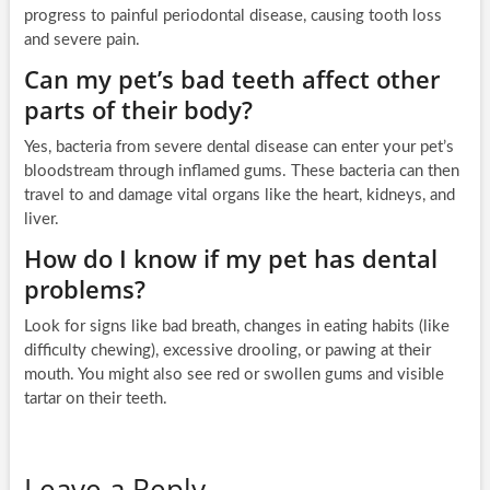
progress to painful periodontal disease, causing tooth loss
and severe pain.
Can my pet’s bad teeth affect other
parts of their body?
Yes, bacteria from severe dental disease can enter your pet’s
bloodstream through inflamed gums. These bacteria can then
travel to and damage vital organs like the heart, kidneys, and
liver.
How do I know if my pet has dental
problems?
Look for signs like bad breath, changes in eating habits (like
difficulty chewing), excessive drooling, or pawing at their
mouth. You might also see red or swollen gums and visible
tartar on their teeth.
Leave a Reply