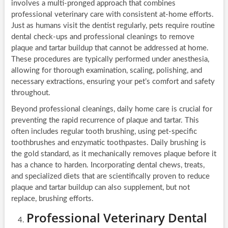
involves a multi-pronged approach that combines
professional veterinary care with consistent at-home efforts.
Just as humans visit the dentist regularly, pets require routine
dental check-ups and professional cleanings to remove
plaque and tartar buildup that cannot be addressed at home.
These procedures are typically performed under anesthesia,
allowing for thorough examination, scaling, polishing, and
necessary extractions, ensuring your pet’s comfort and safety
throughout.
Beyond professional cleanings, daily home care is crucial for
preventing the rapid recurrence of plaque and tartar. This
often includes regular tooth brushing, using pet-specific
toothbrushes and enzymatic toothpastes. Daily brushing is
the gold standard, as it mechanically removes plaque before it
has a chance to harden. Incorporating dental chews, treats,
and specialized diets that are scientifically proven to reduce
plaque and tartar buildup can also supplement, but not
replace, brushing efforts.
Professional Veterinary Dental