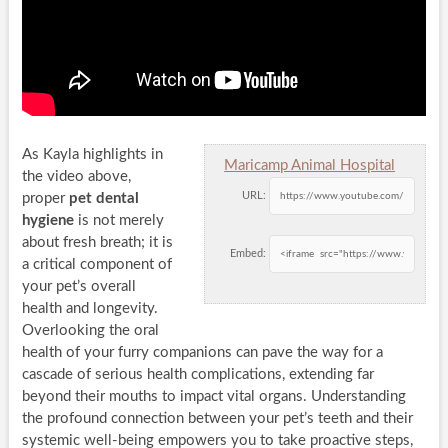
As Kayla highlights in
Maricamp Animal Hospital
the video above,
URL:
proper
pet dental
hygiene
is not merely
about fresh breath; it is
Embed:
a critical component of
your pet’s overall
health and longevity.
Overlooking the oral
health of your furry companions can pave the way for a
cascade of serious health complications, extending far
beyond their mouths to impact vital organs. Understanding
the profound connection between your pet’s teeth and their
systemic well-being empowers you to take proactive steps,