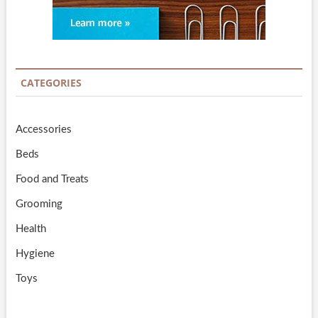
CATEGORIES
Accessories
Beds
Food and Treats
Grooming
Health
Hygiene
Toys