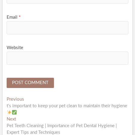
Email
*
Website
Post
Previous
Previous
post:
t’s important to keep your pet clean to maintain their hygiene
navigation
Next
Next
post:
Pet Teeth Cleaning | Importance of Pet Dental Hygiene |
Expert Tips and Techniques