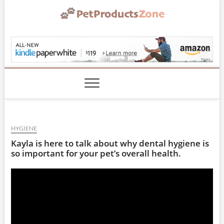
Skip
to
content
PetProductsZone.co
HYGIENE
Kayla is here to talk about why dental hygiene is
so important for your pet’s overall health.