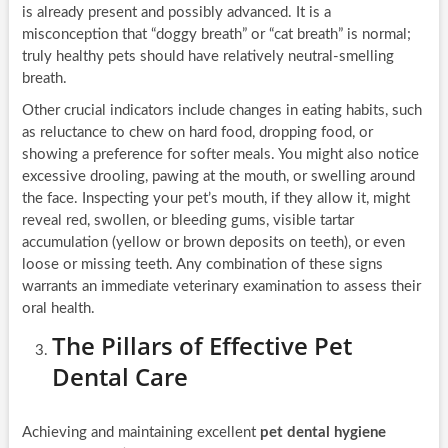
is already present and possibly advanced. It is a
misconception that “doggy breath” or “cat breath” is normal;
truly healthy pets should have relatively neutral-smelling
breath.
Other crucial indicators include changes in eating habits, such
as reluctance to chew on hard food, dropping food, or
showing a preference for softer meals. You might also notice
excessive drooling, pawing at the mouth, or swelling around
the face. Inspecting your pet’s mouth, if they allow it, might
reveal red, swollen, or bleeding gums, visible tartar
accumulation (yellow or brown deposits on teeth), or even
loose or missing teeth. Any combination of these signs
warrants an immediate veterinary examination to assess their
oral health.
The Pillars of Effective Pet
Dental Care
Achieving and maintaining excellent
pet dental hygiene