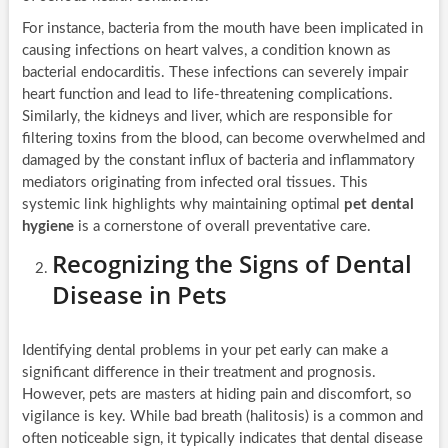
For instance, bacteria from the mouth have been implicated in
causing infections on heart valves, a condition known as
bacterial endocarditis. These infections can severely impair
heart function and lead to life-threatening complications.
Similarly, the kidneys and liver, which are responsible for
filtering toxins from the blood, can become overwhelmed and
damaged by the constant influx of bacteria and inflammatory
mediators originating from infected oral tissues. This
systemic link highlights why maintaining optimal
pet dental
hygiene
is a cornerstone of overall preventative care.
Recognizing the Signs of Dental
Disease in Pets
Identifying dental problems in your pet early can make a
significant difference in their treatment and prognosis.
However, pets are masters at hiding pain and discomfort, so
vigilance is key. While bad breath (halitosis) is a common and
often noticeable sign, it typically indicates that dental disease