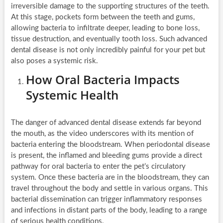
irreversible damage to the supporting structures of the teeth.
At this stage, pockets form between the teeth and gums,
allowing bacteria to infiltrate deeper, leading to bone loss,
tissue destruction, and eventually tooth loss. Such advanced
dental disease is not only incredibly painful for your pet but
also poses a systemic risk.
How Oral Bacteria Impacts
Systemic Health
The danger of advanced dental disease extends far beyond
the mouth, as the video underscores with its mention of
bacteria entering the bloodstream. When periodontal disease
is present, the inflamed and bleeding gums provide a direct
pathway for oral bacteria to enter the pet’s circulatory
system. Once these bacteria are in the bloodstream, they can
travel throughout the body and settle in various organs. This
bacterial dissemination can trigger inflammatory responses
and infections in distant parts of the body, leading to a range
of serious health conditions.