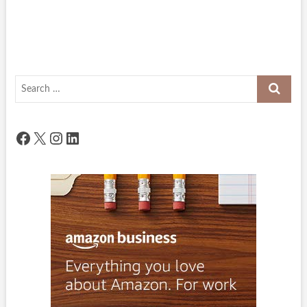
Search
…
Facebook
X
Instagram
LinkedIn