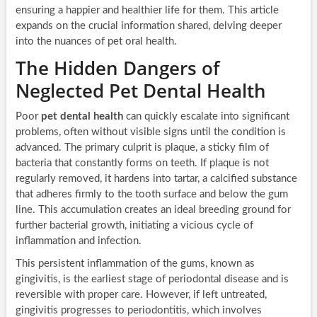
ensuring a happier and healthier life for them. This article
expands on the crucial information shared, delving deeper
into the nuances of pet oral health.
The Hidden Dangers of
Neglected Pet Dental Health
Poor
pet dental health
can quickly escalate into significant
problems, often without visible signs until the condition is
advanced. The primary culprit is plaque, a sticky film of
bacteria that constantly forms on teeth. If plaque is not
regularly removed, it hardens into tartar, a calcified substance
that adheres firmly to the tooth surface and below the gum
line. This accumulation creates an ideal breeding ground for
further bacterial growth, initiating a vicious cycle of
inflammation and infection.
This persistent inflammation of the gums, known as
gingivitis, is the earliest stage of periodontal disease and is
reversible with proper care. However, if left untreated,
gingivitis progresses to periodontitis, which involves