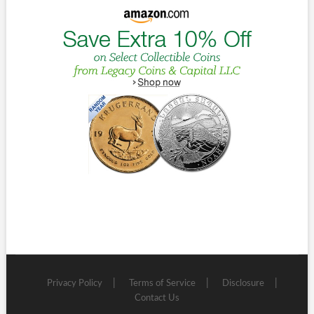
Privacy Policy
Terms of Service
Disclosure
Contact Us