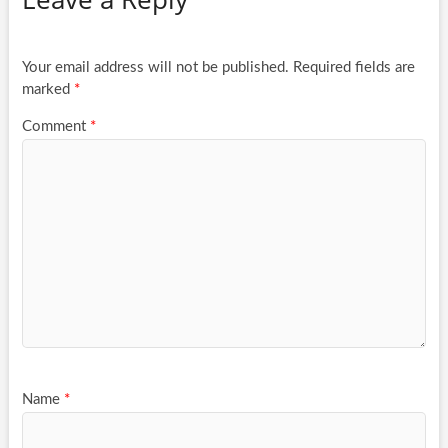
Your email address will not be published.
Required fields are
marked
*
Comment
*
Name
*