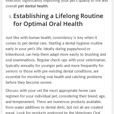
infection, significantly improving your pet’s quality of life and
overall
pet dental health
.
Establishing a Lifelong Routine
for Optimal Oral Health
Just like with human health, consistency is key when it
comes to pet dental care. Starting a dental hygiene routine
early in your pet’s life, ideally during puppyhood or
kittenhood, can help them adapt more easily to brushing and
oral examinations. Regular check-ups with your veterinarian,
typically annually for younger pets and more frequently for
seniors or those with pre-existing dental conditions, are
essential for monitoring oral health and catching problems
before they become severe.
Discuss with your vet the most appropriate home care
regimen for your individual pet, considering their breed, age,
and temperament. There are numerous products available,
from water additives to dental diets, but not all are created
equal. Look for products endorsed by the Veterinary Oral