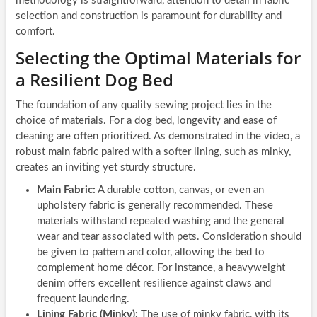
methodology is straightforward, attention to detail in fabric
selection and construction is paramount for durability and
comfort.
Selecting the Optimal Materials for
a Resilient Dog Bed
The foundation of any quality sewing project lies in the
choice of materials. For a dog bed, longevity and ease of
cleaning are often prioritized. As demonstrated in the video, a
robust main fabric paired with a softer lining, such as minky,
creates an inviting yet sturdy structure.
Main Fabric:
A durable cotton, canvas, or even an
upholstery fabric is generally recommended. These
materials withstand repeated washing and the general
wear and tear associated with pets. Consideration should
be given to pattern and color, allowing the bed to
complement home décor. For instance, a heavyweight
denim offers excellent resilience against claws and
frequent laundering.
Lining Fabric (Minky):
The use of minky fabric, with its