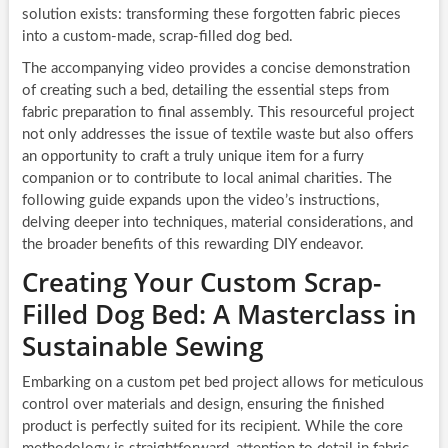
solution exists: transforming these forgotten fabric pieces
into a custom-made, scrap-filled dog bed.
The accompanying video provides a concise demonstration
of creating such a bed, detailing the essential steps from
fabric preparation to final assembly. This resourceful project
not only addresses the issue of textile waste but also offers
an opportunity to craft a truly unique item for a furry
companion or to contribute to local animal charities. The
following guide expands upon the video’s instructions,
delving deeper into techniques, material considerations, and
the broader benefits of this rewarding DIY endeavor.
Creating Your Custom Scrap-
Filled Dog Bed: A Masterclass in
Sustainable Sewing
Embarking on a custom pet bed project allows for meticulous
control over materials and design, ensuring the finished
product is perfectly suited for its recipient. While the core