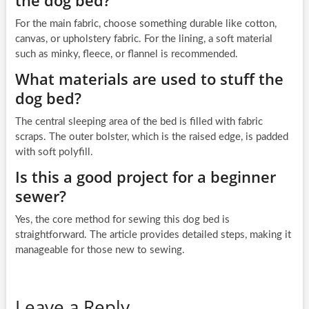
For the main fabric, choose something durable like cotton,
canvas, or upholstery fabric. For the lining, a soft material
such as minky, fleece, or flannel is recommended.
What materials are used to stuff the
dog bed?
The central sleeping area of the bed is filled with fabric
scraps. The outer bolster, which is the raised edge, is padded
with soft polyfill.
Is this a good project for a beginner
sewer?
Yes, the core method for sewing this dog bed is
straightforward. The article provides detailed steps, making it
manageable for those new to sewing.
Leave a Reply