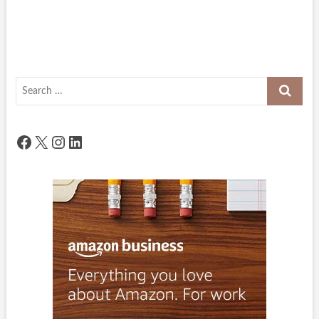
Search
…
Facebook
X
Instagram
LinkedIn