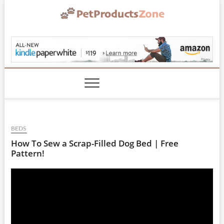
Skip
to
content
PetProductsZone.co
BEDS
How To Sew a Scrap-Filled Dog Bed | Free
Pattern!