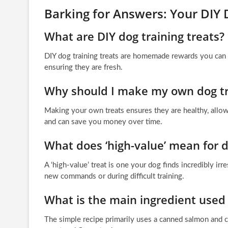
Barking for Answers: Your DIY 
What are DIY dog training treats?
DIY dog training treats are homemade rewards you can m
ensuring they are fresh.
Why should I make my own dog tr
Making your own treats ensures they are healthy, allows 
and can save you money over time.
What does ‘high-value’ mean for d
A ‘high-value’ treat is one your dog finds incredibly irr
new commands or during difficult training.
What is the main ingredient used 
The simple recipe primarily uses a canned salmon and 