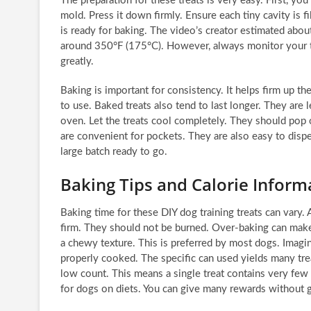
The preparation for these treats is very easy. First, yo
mold. Press it down firmly. Ensure each tiny cavity is fi
is ready for baking. The video’s creator estimated abo
around 350°F (175°C). However, always monitor your tr
greatly.
Baking is important for consistency. It helps firm up 
to use. Baked treats also tend to last longer. They are 
oven. Let the treats cool completely. They should pop o
are convenient for pockets. They are also easy to disp
large batch ready to go.
Baking Tips and Calorie Inform
Baking time for these DIY dog training treats can vary.
firm. They should not be burned. Over-baking can make
a chewy texture. This is preferred by most dogs. Imagine 
properly cooked. The specific can used yields many trea
low count. This means a single treat contains very few c
for dogs on diets. You can give many rewards without g