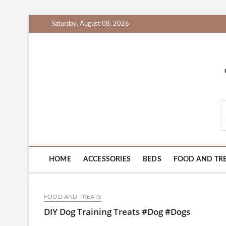
Skip
Saturday, August 08, 2026
to
content
PetProductsZone.c
HOME
ACCESSORIES
BEDS
FOOD AND TR
FOOD AND TREATS
DIY Dog Training Treats #Dog #Dogs