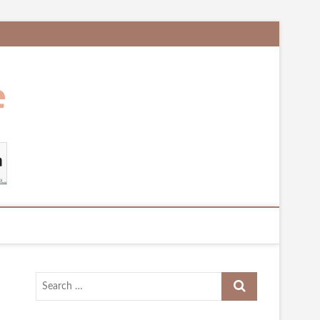
Search
…