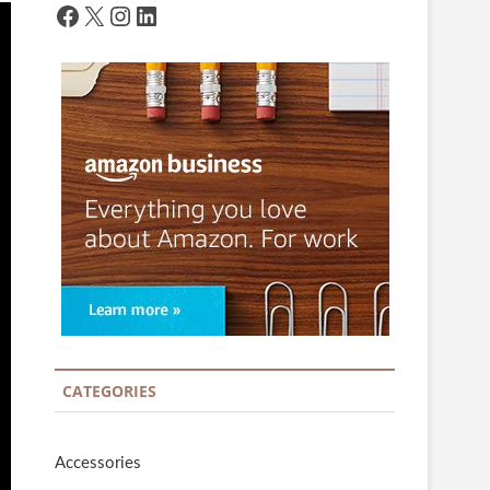
Facebook
X
Instagram
LinkedIn
CATEGORIES
Accessories