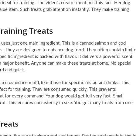
ideal for training. The video’s creator mentions this fact. Her dog
alue item. Such treats grab attention instantly. They make training
raining Treats
 uses just one main ingredient. This is a canned salmon and cod
s. They are designed to enhance dog food. They often contain limit
pecific ingredient is packed with flavor. It delivers a powerful scent.
s a major benefit. Anyone can make these treats at home. No special
rd and quick.
s a crushed ice mold, like those for specific restaurant drinks. This
rfect for training. They are consumed quickly. This prevents
eat for every command. Your dog would get full very fast. Small
ol. This ensures consistency in size. You get many treats from one
Treats