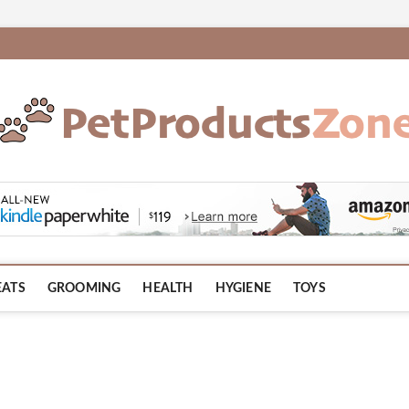
om
EATS
GROOMING
HEALTH
HYGIENE
TOYS