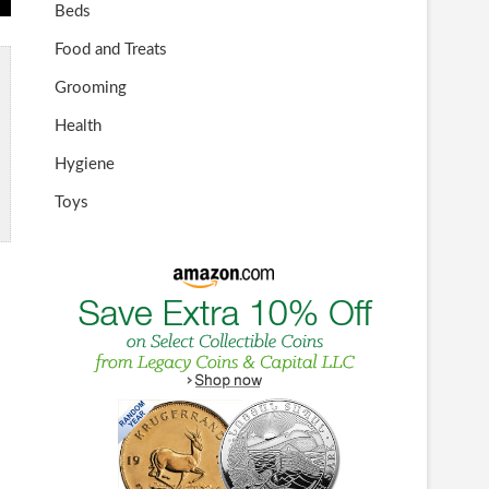
Beds
Food and Treats
Grooming
Health
Hygiene
Toys