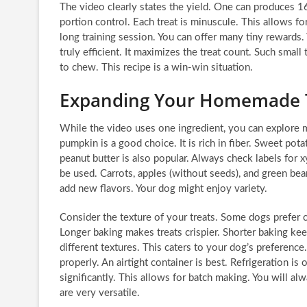
The video clearly states the yield. One can produces 160
portion control. Each treat is minuscule. This allows fo
long training session. You can offer many tiny rewards.
truly efficient. It maximizes the treat count. Such small
to chew. This recipe is a win-win situation.
Expanding Your Homemade T
While the video uses one ingredient, you can explore 
pumpkin is a good choice. It is rich in fiber. Sweet pota
peanut butter is also popular. Always check labels for x
be used. Carrots, apples (without seeds), and green be
add new flavors. Your dog might enjoy variety.
Consider the texture of your treats. Some dogs prefer c
Longer baking makes treats crispier. Shorter baking keep
different textures. This caters to your dog’s preferenc
properly. An airtight container is best. Refrigeration is
significantly. This allows for batch making. You will 
are very versatile.