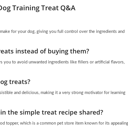
Dog Training Treat Q&A
ake for your dog, giving you full control over the ingredients and
eats instead of buying them?
you to avoid unwanted ingredients like fillers or artificial flavors,
og treats?
esistible and delicious, making it a very strong motivator for learning
in the simple treat recipe shared?
cod topper, which is a common pet store item known for its appealin