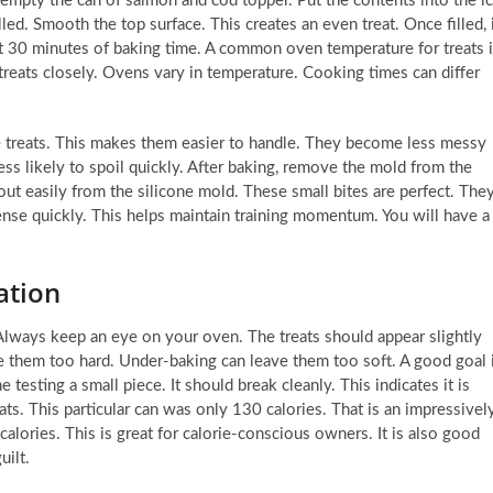
u empty the can of salmon and cod topper. Put the contents into the i
lled. Smooth the top surface. This creates an even treat. Once filled, 
ut 30 minutes of baking time. A common oven temperature for treats 
eats closely. Ovens vary in temperature. Cooking times can differ
the treats. This makes them easier to handle. They become less messy
less likely to spoil quickly. After baking, remove the mold from the
ut easily from the silicone mold. These small bites are perfect. The
ense quickly. This helps maintain training momentum. You will have a
ation
 Always keep an eye on your oven. The treats should appear slightly
 them too hard. Under-baking can leave them too soft. A good goal 
testing a small piece. It should break cleanly. This indicates it is
ts. This particular can was only 130 calories. That is an impressivel
alories. This is great for calorie-conscious owners. It is also good
uilt.