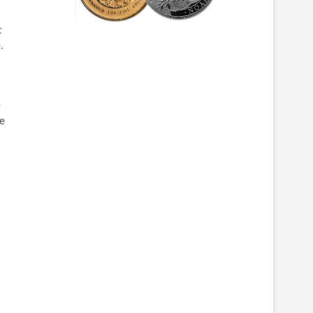
t
.
e
se
.