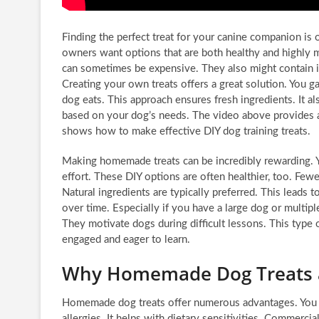
Finding the perfect treat for your canine companion is
owners want options that are both healthy and highly m
can sometimes be expensive. They also might contain i
Creating your own treats offers a great solution. You ga
dog eats. This approach ensures fresh ingredients. It a
based on your dog’s needs. The video above provides a f
shows how to make effective DIY dog training treats.
Making homemade treats can be incredibly rewarding. Y
effort. These DIY options are often healthier, too. Fewe
Natural ingredients are typically preferred. This leads t
over time. Especially if you have a large dog or multipl
They motivate dogs during difficult lessons. This type o
engaged and eager to learn.
Why Homemade Dog Treats 
Homemade dog treats offer numerous advantages. You k
allergies. It helps with dietary sensitivities. Commercial