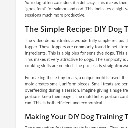
Your dog often considers it a delicacy. This makes them 
“goes feral” for salmon and cod. This indicates a high-v
sessions much more productive.
The Simple Recipe: DIY Dog T
The video demonstrates a wonderfully simple recipe. It
topper. These toppers are commonly found in pet store
ingredients. This is a big plus for sensitive dogs. This s
This makes it very attractive to dogs. The simplicity i
cooking skills are needed. The process is straightforwa
For making these tiny treats, a unique mold is used. It i
mold creates small, uniform pieces. Small treats are pe
overfeeding during a session. Imagine giving a huge tr
portions keep them eager. The mold helps portion contr
can. This is both efficient and economical.
Making Your DIY Dog Training 