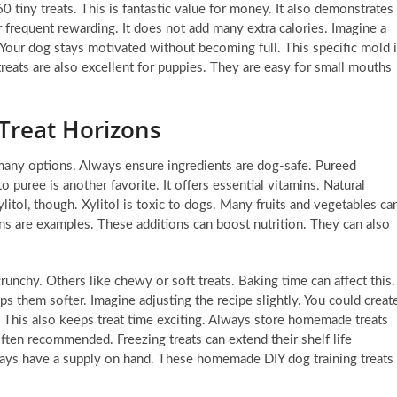
 tiny treats. This is fantastic value for money. It also demonstrates
r frequent rewarding. It does not add many extra calories. Imagine a
 Your dog stays motivated without becoming full. This specific mold 
 treats are also excellent for puppies. They are easy for small mouths
reat Horizons
many options. Always ensure ingredients are dog-safe. Pureed
to puree is another favorite. It offers essential vitamins. Natural
ylitol, though. Xylitol is toxic to dogs. Many fruits and vegetables ca
ans are examples. These additions can boost nutrition. They can also
runchy. Others like chewy or soft treats. Baking time can affect this.
s them softer. Imagine adjusting the recipe slightly. You could creat
e. This also keeps treat time exciting. Always store homemade treats
 often recommended. Freezing treats can extend their shelf life
always have a supply on hand. These homemade DIY dog training treats