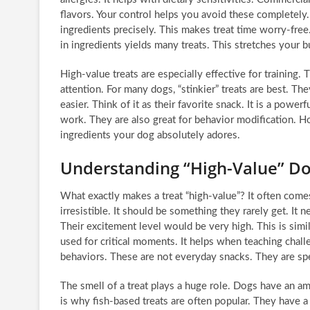
flavors. Your control helps you avoid these completely.
ingredients precisely. This makes treat time worry-fre
in ingredients yields many treats. This stretches your 
High-value treats are especially effective for training. 
attention. For many dogs, “stinkier” treats are best. 
easier. Think of it as their favorite snack. It is a powe
work. They are also great for behavior modification. H
ingredients your dog absolutely adores.
Understanding “High-Value” Do
What exactly makes a treat “high-value”? It often comes 
irresistible. It should be something they rarely get. It 
Their excitement level would be very high. This is similar
used for critical moments. It helps when teaching chal
behaviors. These are not everyday snacks. They are sp
The smell of a treat plays a huge role. Dogs have an am
is why fish-based treats are often popular. They have a 