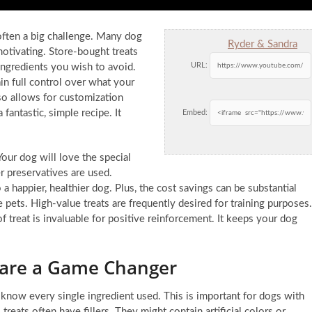
 often a big challenge. Many dog
Ryder & Sandra
otivating. Store-bought treats
URL:
ngredients you wish to avoid.
in full control over what your
lso allows for customization
antastic, simple recipe. It
Embed:
our dog will love the special
r preservatives are used.
o a happier, healthier dog. Plus, the cost savings can be substantial
e pets. High-value treats are frequently desired for training purposes.
f treat is invaluable for positive reinforcement. It keeps your dog
are a Game Changer
now every single ingredient used. This is important for dogs with
 treats often have fillers. They might contain artificial colors or