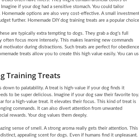
 Imagine if your dog had a sensitive stomach. You could tailor
e. Homemade options are also very cost-effective. A small investmen
budget further. Homemade DIY dog training treats are a popular choice
These are typically extra tempting to dogs. They grab a dog’s full
They often focus more intensely. This makes learning new commands
rful motivator during distractions. Such treats are perfect for obedienc
omemade treats allow you to create this high value easily. You can u
g Training Treats
down to palatability. A treat is high-value if your dog finds it
needs to be super delicious. Imagine if your dog saw their favorite toy
 for a high-value treat. It elevates their focus. This kind of treat is
lenging commands. It can also divert attention from unwanted
ecial rewards. Your dog values them deeply.
azing sense of smell. A strong aroma really gets their attention. This
distinct, appealing scent for dogs. Even if humans find it unpleasant.