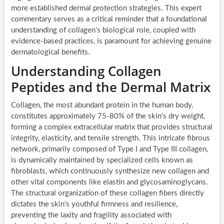
more established dermal protection strategies. This expert
commentary serves as a critical reminder that a foundational
understanding of collagen’s biological role, coupled with
evidence-based practices, is paramount for achieving genuine
dermatological benefits.
Understanding Collagen
Peptides and the Dermal Matrix
Collagen, the most abundant protein in the human body,
constitutes approximately 75-80% of the skin’s dry weight,
forming a complex extracellular matrix that provides structural
integrity, elasticity, and tensile strength. This intricate fibrous
network, primarily composed of Type I and Type III collagen,
is dynamically maintained by specialized cells known as
fibroblasts, which continuously synthesize new collagen and
other vital components like elastin and glycosaminoglycans.
The structural organization of these collagen fibers directly
dictates the skin’s youthful firmness and resilience,
preventing the laxity and fragility associated with