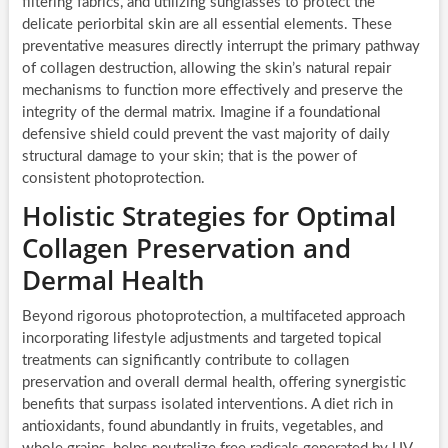
filtering fabrics, and utilizing sunglasses to protect the
delicate periorbital skin are all essential elements. These
preventative measures directly interrupt the primary pathway
of collagen destruction, allowing the skin’s natural repair
mechanisms to function more effectively and preserve the
integrity of the dermal matrix. Imagine if a foundational
defensive shield could prevent the vast majority of daily
structural damage to your skin; that is the power of
consistent photoprotection.
Holistic Strategies for Optimal
Collagen Preservation and
Dermal Health
Beyond rigorous photoprotection, a multifaceted approach
incorporating lifestyle adjustments and targeted topical
treatments can significantly contribute to collagen
preservation and overall dermal health, offering synergistic
benefits that surpass isolated interventions. A diet rich in
antioxidants, found abundantly in fruits, vegetables, and