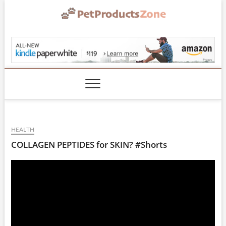
Skip
to
content
PetProductsZone.co
HEALTH
COLLAGEN PEPTIDES for SKIN? #Shorts