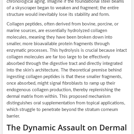
chronological aging. Imagine if the foundational steel beams
of a skyscraper began to weaken and fragment; the entire
structure would inevitably lose its stability and form.
Collagen peptides, often derived from bovine, porcine, or
marine sources, are essentially hydrolyzed collagen
molecules, meaning they have been broken down into
smaller, more bioavailable protein fragments through
enzymatic processes. This hydrolysis is crucial because intact
collagen molecules are far too large to be effectively
absorbed through the digestive tract and directly integrated
into the skin’s architecture. The theoretical premise behind
ingesting collagen peptides is that these smaller fragments,
once absorbed, might signal fibroblasts to ramp up their
endogenous collagen production, thereby replenishing the
dermal matrix from within. This proposed mechanism
distinguishes oral supplementation from topical applications,
which struggle to penetrate beyond the stratum corneum
barrier.
The Dynamic Assault on Dermal