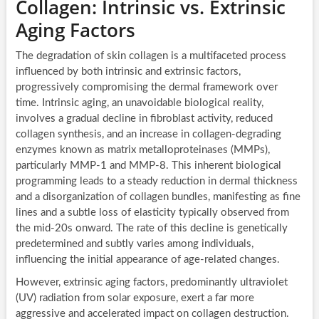
Collagen: Intrinsic vs. Extrinsic
Aging Factors
The degradation of skin collagen is a multifaceted process
influenced by both intrinsic and extrinsic factors,
progressively compromising the dermal framework over
time. Intrinsic aging, an unavoidable biological reality,
involves a gradual decline in fibroblast activity, reduced
collagen synthesis, and an increase in collagen-degrading
enzymes known as matrix metalloproteinases (MMPs),
particularly MMP-1 and MMP-8. This inherent biological
programming leads to a steady reduction in dermal thickness
and a disorganization of collagen bundles, manifesting as fine
lines and a subtle loss of elasticity typically observed from
the mid-20s onward. The rate of this decline is genetically
predetermined and subtly varies among individuals,
influencing the initial appearance of age-related changes.
However, extrinsic aging factors, predominantly ultraviolet
(UV) radiation from solar exposure, exert a far more
aggressive and accelerated impact on collagen destruction.