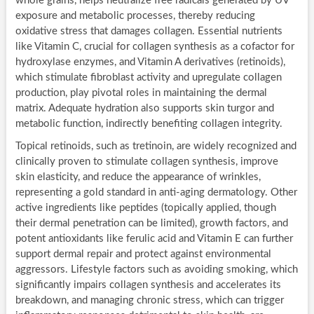
whole grains, helps neutralize free radicals generated by UV
exposure and metabolic processes, thereby reducing
oxidative stress that damages collagen. Essential nutrients
like Vitamin C, crucial for collagen synthesis as a cofactor for
hydroxylase enzymes, and Vitamin A derivatives (retinoids),
which stimulate fibroblast activity and upregulate collagen
production, play pivotal roles in maintaining the dermal
matrix. Adequate hydration also supports skin turgor and
metabolic function, indirectly benefiting collagen integrity.
Topical retinoids, such as tretinoin, are widely recognized and
clinically proven to stimulate collagen synthesis, improve
skin elasticity, and reduce the appearance of wrinkles,
representing a gold standard in anti-aging dermatology. Other
active ingredients like peptides (topically applied, though
their dermal penetration can be limited), growth factors, and
potent antioxidants like ferulic acid and Vitamin E can further
support dermal repair and protect against environmental
aggressors. Lifestyle factors such as avoiding smoking, which
significantly impairs collagen synthesis and accelerates its
breakdown, and managing chronic stress, which can trigger