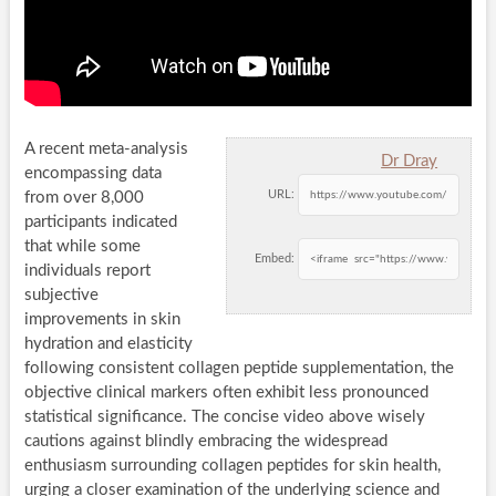
A recent meta-analysis
Dr Dray
encompassing data
URL:
from over 8,000
participants indicated
that while some
Embed:
individuals report
subjective
improvements in skin
hydration and elasticity
following consistent collagen peptide supplementation, the
objective clinical markers often exhibit less pronounced
statistical significance. The concise video above wisely
cautions against blindly embracing the widespread
enthusiasm surrounding collagen peptides for skin health,
urging a closer examination of the underlying science and