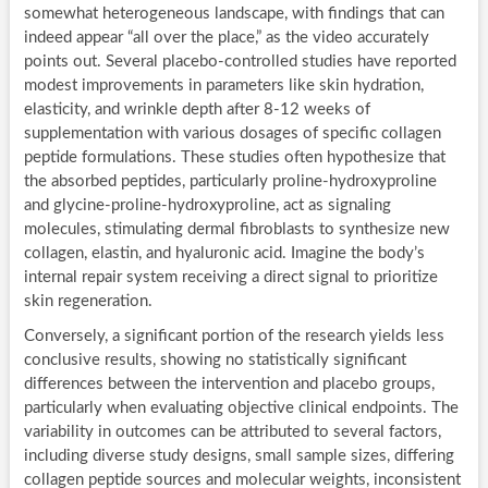
somewhat heterogeneous landscape, with findings that can
indeed appear “all over the place,” as the video accurately
points out. Several placebo-controlled studies have reported
modest improvements in parameters like skin hydration,
elasticity, and wrinkle depth after 8-12 weeks of
supplementation with various dosages of specific collagen
peptide formulations. These studies often hypothesize that
the absorbed peptides, particularly proline-hydroxyproline
and glycine-proline-hydroxyproline, act as signaling
molecules, stimulating dermal fibroblasts to synthesize new
collagen, elastin, and hyaluronic acid. Imagine the body’s
internal repair system receiving a direct signal to prioritize
skin regeneration.
Conversely, a significant portion of the research yields less
conclusive results, showing no statistically significant
differences between the intervention and placebo groups,
particularly when evaluating objective clinical endpoints. The
variability in outcomes can be attributed to several factors,
including diverse study designs, small sample sizes, differing
collagen peptide sources and molecular weights, inconsistent