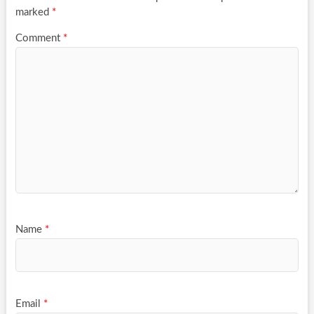
marked
*
Comment
*
Name
*
Email
*