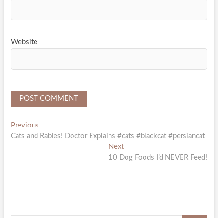
Website
Post
Previous
Previous
post:
Cats and Rabies! Doctor Explains #cats #blackcat #persiancat
navigation
Next
Next
post:
10 Dog Foods I’d NEVER Feed!