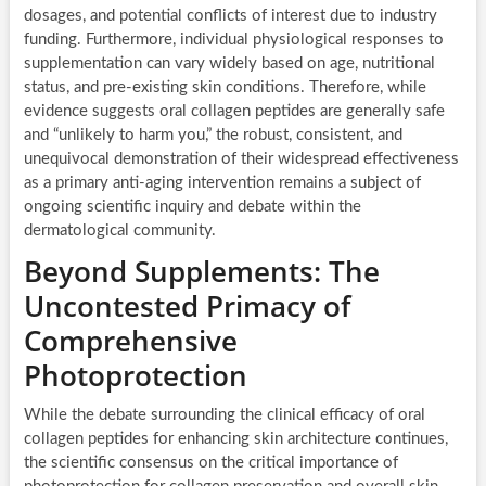
dosages, and potential conflicts of interest due to industry
funding. Furthermore, individual physiological responses to
supplementation can vary widely based on age, nutritional
status, and pre-existing skin conditions. Therefore, while
evidence suggests oral collagen peptides are generally safe
and “unlikely to harm you,” the robust, consistent, and
unequivocal demonstration of their widespread effectiveness
as a primary anti-aging intervention remains a subject of
ongoing scientific inquiry and debate within the
dermatological community.
Beyond Supplements: The
Uncontested Primacy of
Comprehensive
Photoprotection
While the debate surrounding the clinical efficacy of oral
collagen peptides for enhancing skin architecture continues,
the scientific consensus on the critical importance of