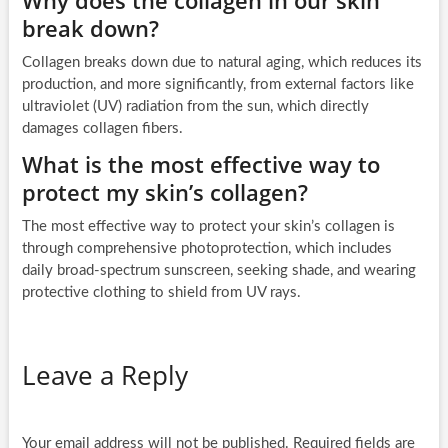
break down?
Collagen breaks down due to natural aging, which reduces its
production, and more significantly, from external factors like
ultraviolet (UV) radiation from the sun, which directly
damages collagen fibers.
What is the most effective way to
protect my skin’s collagen?
The most effective way to protect your skin’s collagen is
through comprehensive photoprotection, which includes
daily broad-spectrum sunscreen, seeking shade, and wearing
protective clothing to shield from UV rays.
Leave a Reply
Your email address will not be published.
Required fields are