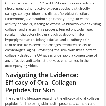
Chronic exposure to UVA and UVB rays induces oxidative
stress, generating reactive oxygen species that directly
damage collagen fibers and disrupt fibroblast function.
Furthermore, UV radiation significantly upregulates the
activity of MMPs, leading to excessive breakdown of existing
collagen and elastin. This process, termed photodamage,
results in characteristic signs such as deep wrinkles,
hyperpigmentation, telangiectasias, and a leathery skin
texture that far exceeds the changes attributed solely to
chronological aging. Protecting the skin from these potent
collagen-destroying UV rays is undeniably a cornerstone of
any effective anti-aging strategy, as emphasized in the
accompanying video.
Navigating the Evidence:
Efficacy of Oral Collagen
Peptides for Skin
The scientific literature regarding the efficacy of oral collagen
peptides for improving skin health presents a complex and