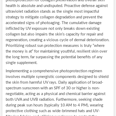
photoprotection for collagen preservation and overall skin
health is absolute and undisputed. Proactive defense against
ultraviolet radiation stands as the single most impactful
strategy to mitigate collagen degradation and prevent the
accelerated signs of photoaging. The cumulative damage
inflicted by UV exposure not only breaks down existing
collagen but also impairs the skin’s capacity for repair and
regeneration, creating a vicious cycle of dermal deterioration.
Prioritizing robust sun protection measures is truly “where
the money is at” for maintaining youthful, resilient skin over
the long term, far surpassing the potential benefits of any
single supplement.
Implementing a comprehensive photoprotection regimen
involves multiple synergistic components designed to shield
the skin from harmful UV rays. Daily application of broad-
spectrum sunscreen with an SPF of 30 or higher is non-
negotiable, acting as a physical and chemical barrier against
both UVA and UVB radiation. Furthermore, seeking shade
during peak sun hours (typically 10 AM to 4 PM), wearing
protective clothing such as wide-brimmed hats and UV-