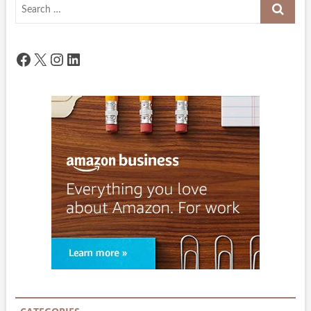
Search
…
Facebook
X
Instagram
LinkedIn