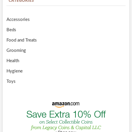
CATEGORIES
Accessories
Beds
Food and Treats
Grooming
Health
Hygiene
Toys