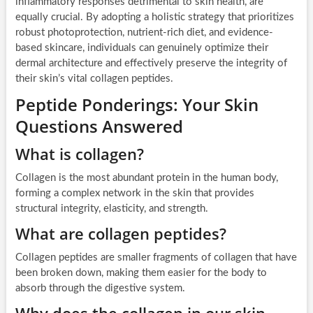
inflammatory responses detrimental to skin health, are
equally crucial. By adopting a holistic strategy that prioritizes
robust photoprotection, nutrient-rich diet, and evidence-
based skincare, individuals can genuinely optimize their
dermal architecture and effectively preserve the integrity of
their skin’s vital collagen peptides.
Peptide Ponderings: Your Skin
Questions Answered
What is collagen?
Collagen is the most abundant protein in the human body,
forming a complex network in the skin that provides
structural integrity, elasticity, and strength.
What are collagen peptides?
Collagen peptides are smaller fragments of collagen that have
been broken down, making them easier for the body to
absorb through the digestive system.
Why does the collagen in our skin