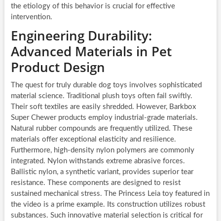
the etiology of this behavior is crucial for effective
intervention.
Engineering Durability:
Advanced Materials in Pet
Product Design
The quest for truly durable dog toys involves sophisticated
material science. Traditional plush toys often fail swiftly.
Their soft textiles are easily shredded. However, Barkbox
Super Chewer products employ industrial-grade materials.
Natural rubber compounds are frequently utilized. These
materials offer exceptional elasticity and resilience.
Furthermore, high-density nylon polymers are commonly
integrated. Nylon withstands extreme abrasive forces.
Ballistic nylon, a synthetic variant, provides superior tear
resistance. These components are designed to resist
sustained mechanical stress. The Princess Leia toy featured in
the video is a prime example. Its construction utilizes robust
substances. Such innovative material selection is critical for