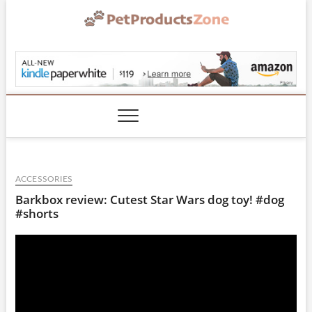
Skip
to
content
PetProductsZone.co
ACCESSORIES
Barkbox review: Cutest Star Wars dog toy! #dog
#shorts