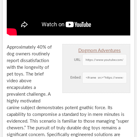
Approximately 40% of
Dogmom Adventures
dog owners routinely
URL:
report dissatisfaction
with the longevity of
pet toys. The brief
Embed:
video above
encapsulates a
prevalent challenge. A
highly motivated
canine subject demonstrates potent gnathic force. Its
capability to compromise a standard toy in mere minutes is
evidenced. This scenario is familiar to those managing “super
chewers.” The pursuit of truly durable dog toys remains a
significant concern. Specifically engineered solutions are