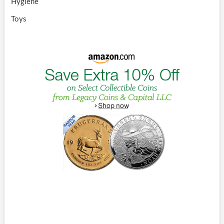
Hygiene
Toys