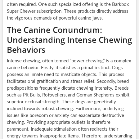
often required. One such specialized offering is the Barkbox
Super Chewer subscription. These products directly address
the vigorous demands of powerful canine jaws.
The Canine Conundrum:
Understanding Intense Chewing
Behaviors
Intense chewing, often termed “power chewing,” is a complex
canine behavior. Firstly, it satisfies a primal instinct. Dogs
possess an innate need to masticate objects. This process
facilitates oral gratification and stress relief. Secondly, breed
predispositions frequently dictate chewing intensity. Breeds
such as Pit Bulls, Rottweilers, and German Shepherds exhibit
superior occlusal strength. These dogs are genetically
inclined towards robust chewing. Furthermore, underlying
issues like boredom or anxiety can exacerbate destructive
chewing. Providing appropriate outlets is therefore
paramount. Inadequate stimulation often redirects their
energy towards inappropriate items. Therefore, understanding