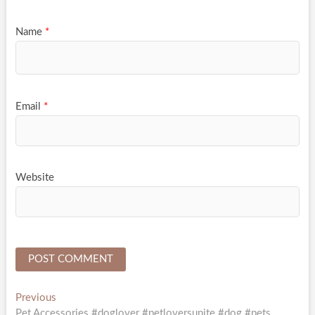
Name
*
Email
*
Website
Post
Previous
Previous
post:
Pet Accessories #doglover #petloversunite #dog #pets