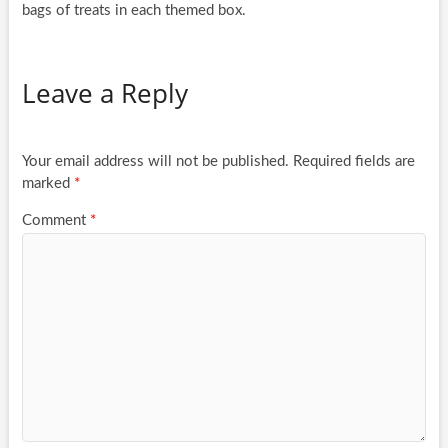
bags of treats in each themed box.
Leave a Reply
Your email address will not be published.
Required fields are
marked
*
Comment
*