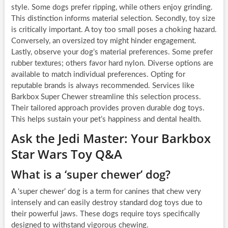
style. Some dogs prefer ripping, while others enjoy grinding.
This distinction informs material selection. Secondly, toy size
is critically important. A toy too small poses a choking hazard.
Conversely, an oversized toy might hinder engagement.
Lastly, observe your dog’s material preferences. Some prefer
rubber textures; others favor hard nylon. Diverse options are
available to match individual preferences. Opting for
reputable brands is always recommended. Services like
Barkbox Super Chewer streamline this selection process.
Their tailored approach provides proven durable dog toys.
This helps sustain your pet’s happiness and dental health.
Ask the Jedi Master: Your Barkbox
Star Wars Toy Q&A
What is a ‘super chewer’ dog?
A ‘super chewer’ dog is a term for canines that chew very
intensely and can easily destroy standard dog toys due to
their powerful jaws. These dogs require toys specifically
designed to withstand vigorous chewing.