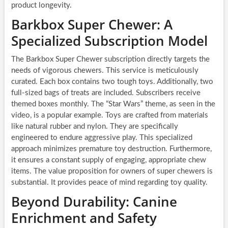
product longevity.
Barkbox Super Chewer: A
Specialized Subscription Model
The Barkbox Super Chewer subscription directly targets the
needs of vigorous chewers. This service is meticulously
curated. Each box contains two tough toys. Additionally, two
full-sized bags of treats are included. Subscribers receive
themed boxes monthly. The “Star Wars” theme, as seen in the
video, is a popular example. Toys are crafted from materials
like natural rubber and nylon. They are specifically
engineered to endure aggressive play. This specialized
approach minimizes premature toy destruction. Furthermore,
it ensures a constant supply of engaging, appropriate chew
items. The value proposition for owners of super chewers is
substantial. It provides peace of mind regarding toy quality.
Beyond Durability: Canine
Enrichment and Safety