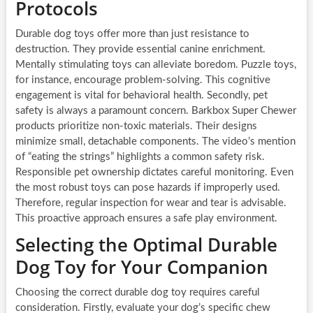
Protocols
Durable dog toys offer more than just resistance to
destruction. They provide essential canine enrichment.
Mentally stimulating toys can alleviate boredom. Puzzle toys,
for instance, encourage problem-solving. This cognitive
engagement is vital for behavioral health. Secondly, pet
safety is always a paramount concern. Barkbox Super Chewer
products prioritize non-toxic materials. Their designs
minimize small, detachable components. The video’s mention
of “eating the strings” highlights a common safety risk.
Responsible pet ownership dictates careful monitoring. Even
the most robust toys can pose hazards if improperly used.
Therefore, regular inspection for wear and tear is advisable.
This proactive approach ensures a safe play environment.
Selecting the Optimal Durable
Dog Toy for Your Companion
Choosing the correct durable dog toy requires careful
consideration. Firstly, evaluate your dog’s specific chew