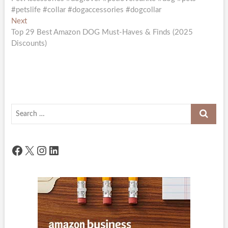
navigation
#petslife #collar #dogaccessories #dogcollar
Next
Next
post:
Top 29 Best Amazon DOG Must-Haves & Finds (2025
Discounts)
Search
…
Facebook
X
Instagram
LinkedIn