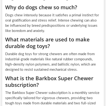
Why do dogs chew so much?
Dogs chew intensely because it satisfies a primal instinct for
oral gratification and stress relief. Intense chewing can also
be influenced by breed predispositions or underlying issues
like boredom and anxiety.
What materials are used to make
durable dog toys?
Durable dog toys for strong chewers are often made from
industrial-grade materials like natural rubber compounds,
high-density nylon polymers, and ballistic nylon, which are
designed to resist sustained mechanical stress.
What is the Barkbox Super Chewer
subscription?
The Barkbox Super Chewer subscription is a monthly service
specifically tailored for vigorous chewers, providing two
tough toys made from durable materials and two full-sized