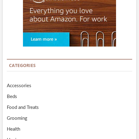
CATEGORIES
Accessories
Beds
Food and Treats
Grooming
Health