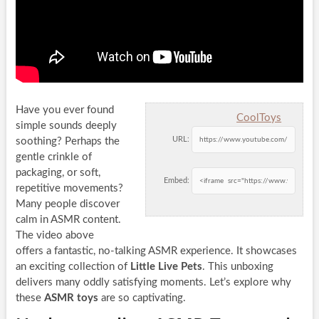
Have you ever found
CoolToys
simple sounds deeply
URL:
soothing? Perhaps the
gentle crinkle of
packaging, or soft,
Embed:
repetitive movements?
Many people discover
calm in ASMR content.
The video above
offers a fantastic, no-talking ASMR experience. It showcases
an exciting collection of
Little Live Pets
. This unboxing
delivers many oddly satisfying moments. Let’s explore why
these
ASMR toys
are so captivating.