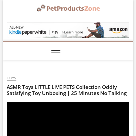
Skip
to
content
PetProductsZone.co
TOYS
ASMR Toys LITTLE LIVE PETS Collection Oddly
Satisfying Toy Unboxing | 25 Minutes No Talking