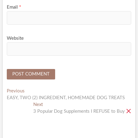
Email
*
Website
Post
Previous
Previous
post:
EASY, TWO (2) INGREDIENT, HOMEMADE DOG TREATS
navigation
Next
Next
post:
3 Popular Dog Supplements I REFUSE to Buy