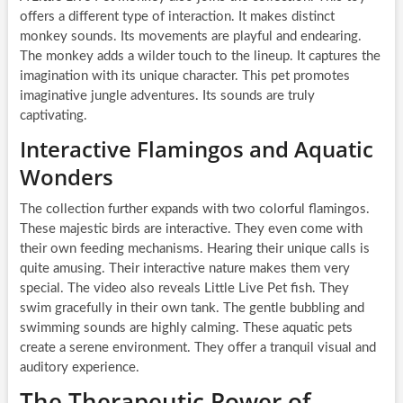
offers a different type of interaction. It makes distinct
monkey sounds. Its movements are playful and endearing.
The monkey adds a wilder touch to the lineup. It captures the
imagination with its unique character. This pet promotes
imaginative jungle adventures. Its sounds are truly
captivating.
Interactive Flamingos and Aquatic
Wonders
The collection further expands with two colorful flamingos.
These majestic birds are interactive. They even come with
their own feeding mechanisms. Hearing their unique calls is
quite amusing. Their interactive nature makes them very
special. The video also reveals Little Live Pet fish. They
swim gracefully in their own tank. The gentle bubbling and
swimming sounds are highly calming. These aquatic pets
create a serene environment. They offer a tranquil visual and
auditory experience.
The Therapeutic Power of