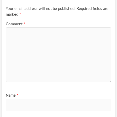
Your email address will not be published.
Required fields are
marked
*
Comment
*
Name
*