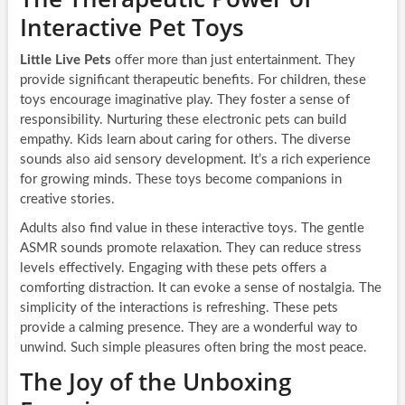
Interactive Pet Toys
Little Live Pets
offer more than just entertainment. They
provide significant therapeutic benefits. For children, these
toys encourage imaginative play. They foster a sense of
responsibility. Nurturing these electronic pets can build
empathy. Kids learn about caring for others. The diverse
sounds also aid sensory development. It’s a rich experience
for growing minds. These toys become companions in
creative stories.
Adults also find value in these interactive toys. The gentle
ASMR sounds promote relaxation. They can reduce stress
levels effectively. Engaging with these pets offers a
comforting distraction. It can evoke a sense of nostalgia. The
simplicity of the interactions is refreshing. These pets
provide a calming presence. They are a wonderful way to
unwind. Such simple pleasures often bring the most peace.
The Joy of the Unboxing