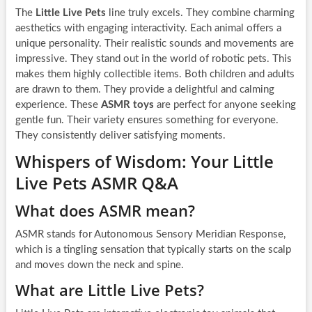
The
Little Live Pets
line truly excels. They combine charming
aesthetics with engaging interactivity. Each animal offers a
unique personality. Their realistic sounds and movements are
impressive. They stand out in the world of robotic pets. This
makes them highly collectible items. Both children and adults
are drawn to them. They provide a delightful and calming
experience. These
ASMR toys
are perfect for anyone seeking
gentle fun. Their variety ensures something for everyone.
They consistently deliver satisfying moments.
Whispers of Wisdom: Your Little
Live Pets ASMR Q&A
What does ASMR mean?
ASMR stands for Autonomous Sensory Meridian Response,
which is a tingling sensation that typically starts on the scalp
and moves down the neck and spine.
What are Little Live Pets?