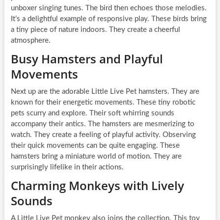
unboxer singing tunes. The bird then echoes those melodies.
It’s a delightful example of responsive play. These birds bring
a tiny piece of nature indoors. They create a cheerful
atmosphere.
Busy Hamsters and Playful
Movements
Next up are the adorable Little Live Pet hamsters. They are
known for their energetic movements. These tiny robotic
pets scurry and explore. Their soft whirring sounds
accompany their antics. The hamsters are mesmerizing to
watch. They create a feeling of playful activity. Observing
their quick movements can be quite engaging. These
hamsters bring a miniature world of motion. They are
surprisingly lifelike in their actions.
Charming Monkeys with Lively
Sounds
A Little Live Pet monkey also joins the collection. This toy