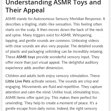
Understanding ASMR Toys and
Their Appeal
ASMR stands for Autonomous Sensory Meridian Response. It
describes a tingling, static-like sensation. This feeling often
starts on the scalp. It then moves down the back of the neck
and spine. Many triggers exist for ASMR. Whispering,
tapping, and gentle sounds are common. Unboxing videos
with clear sounds are also very popular. The detailed sounds
of plastic and packaging unfolding can be incredibly relaxing.
These
ASMR toys
provide wonderful sensory input. They
offer more than just visual appeal. The delightful auditory
experience adds another dimension.
Children and adults both enjoy sensory stimulation. These
Little Live Pets
activate senses. The sounds are crisp and
engaging. Movements are fluid and repetitive. They capture
attention and calm the mind. Unlike loud, stimulating toys,
ASMR items offer quiet joy. This makes them perfect for
unwinding. They help to create a moment of peace. It’s a
gentle escape from daily noise. Indeed, the right sensory