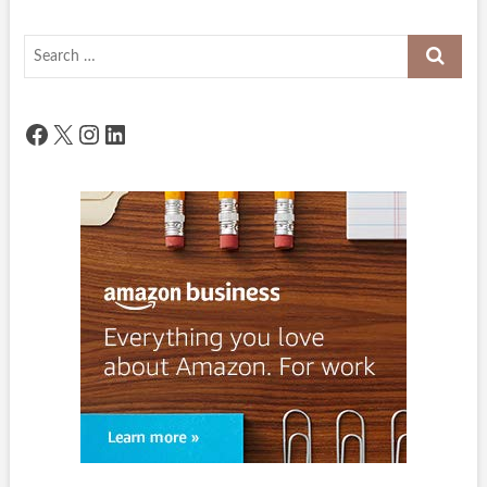
Search
…
Facebook
X
Instagram
LinkedIn