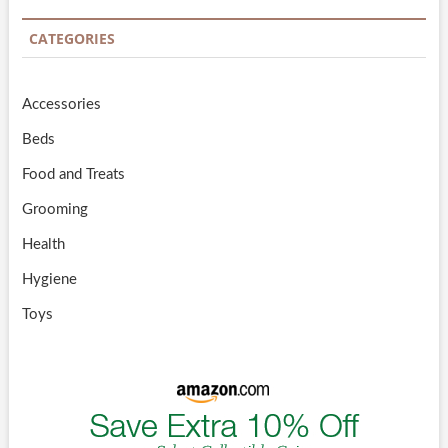
CATEGORIES
Accessories
Beds
Food and Treats
Grooming
Health
Hygiene
Toys