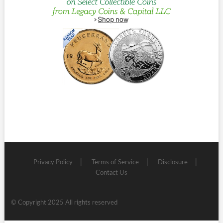
Privacy Policy
Terms of Service
Disclosure
Contact Us
© Copyright 2025 All rights reserved