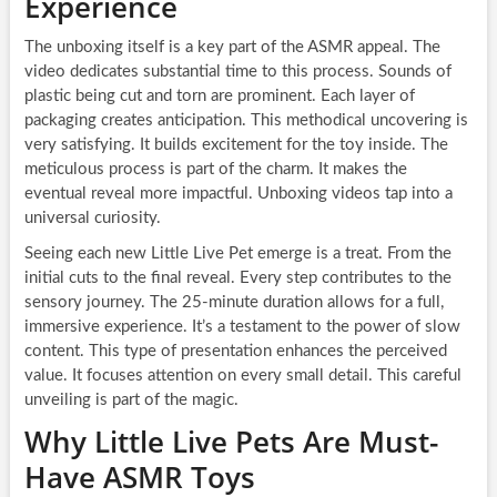
Experience
The unboxing itself is a key part of the ASMR appeal. The
video dedicates substantial time to this process. Sounds of
plastic being cut and torn are prominent. Each layer of
packaging creates anticipation. This methodical uncovering is
very satisfying. It builds excitement for the toy inside. The
meticulous process is part of the charm. It makes the
eventual reveal more impactful. Unboxing videos tap into a
universal curiosity.
Seeing each new Little Live Pet emerge is a treat. From the
initial cuts to the final reveal. Every step contributes to the
sensory journey. The 25-minute duration allows for a full,
immersive experience. It’s a testament to the power of slow
content. This type of presentation enhances the perceived
value. It focuses attention on every small detail. This careful
unveiling is part of the magic.
Why Little Live Pets Are Must-
Have ASMR Toys