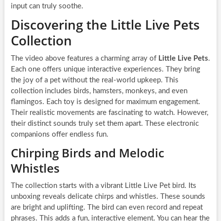
input can truly soothe.
Discovering the Little Live Pets
Collection
The video above features a charming array of
Little Live Pets
.
Each one offers unique interactive experiences. They bring
the joy of a pet without the real-world upkeep. This
collection includes birds, hamsters, monkeys, and even
flamingos. Each toy is designed for maximum engagement.
Their realistic movements are fascinating to watch. However,
their distinct sounds truly set them apart. These electronic
companions offer endless fun.
Chirping Birds and Melodic
Whistles
The collection starts with a vibrant Little Live Pet bird. Its
unboxing reveals delicate chirps and whistles. These sounds
are bright and uplifting. The bird can even record and repeat
phrases. This adds a fun, interactive element. You can hear the