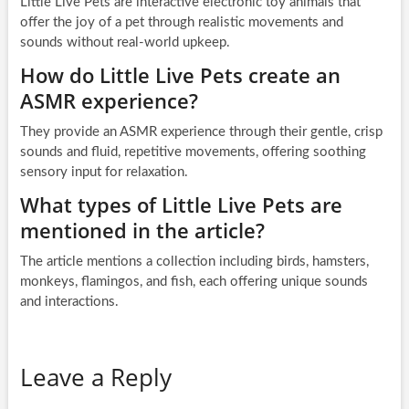
Little Live Pets are interactive electronic toy animals that
offer the joy of a pet through realistic movements and
sounds without real-world upkeep.
How do Little Live Pets create an
ASMR experience?
They provide an ASMR experience through their gentle, crisp
sounds and fluid, repetitive movements, offering soothing
sensory input for relaxation.
What types of Little Live Pets are
mentioned in the article?
The article mentions a collection including birds, hamsters,
monkeys, flamingos, and fish, each offering unique sounds
and interactions.
Leave a Reply