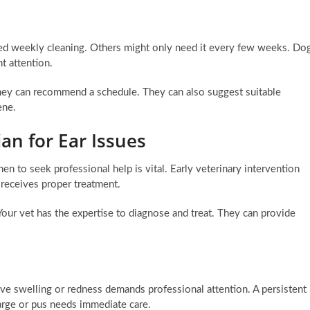
ed weekly cleaning. Others might only need it every few weeks. Do
t attention.
They can recommend a schedule. They can also suggest suitable
ene.
an for Ear Issues
to seek professional help is vital. Early veterinary intervention
 receives proper treatment.
ur vet has the expertise to diagnose and treat. They can provide
sive swelling or redness demands professional attention. A persistent
harge or pus needs immediate care.