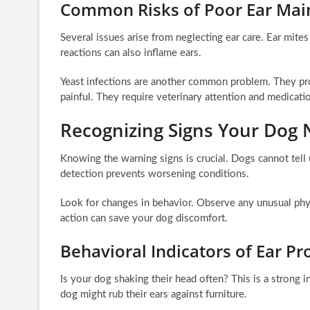
Common Risks of Poor Ear Mai
Several issues arise from neglecting ear care. Ear mites 
reactions can also inflame ears.
Yeast infections are another common problem. They prod
painful. They require veterinary attention and medicati
Recognizing Signs Your Dog 
Knowing the warning signs is crucial. Dogs cannot tell 
detection prevents worsening conditions.
Look for changes in behavior. Observe any unusual phy
action can save your dog discomfort.
Behavioral Indicators of Ear P
Is your dog shaking their head often? This is a strong in
dog might rub their ears against furniture.