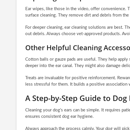
Ear wipes, like those in the video, offer convenience.
surface cleaning. They remove dirt and debris from the 
For deeper cleaning, ear cleaning solutions are best. T
out debris. Always choose vet-approved products. Avoid
Other Helpful Cleaning Accesso
Cotton balls or gauze pads are useful. They help apply
deeper into the ear canal. They might also damage delic
Treats are invaluable for positive reinforcement. Rewa
less stressful for them. It builds a positive association 
A Step-by-Step Guide to Dog 
Cleaning your dog’s ears can be simple. It requires patie
ensures consistent dog ear hygiene.
Always approach the process calmly. Your dog will pick