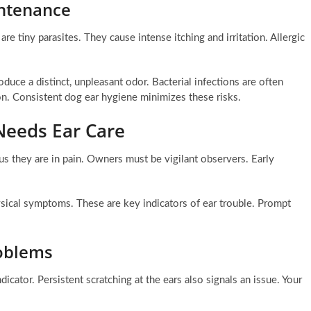
ntenance
are tiny parasites. They cause intense itching and irritation. Allergic
uce a distinct, unpleasant odor. Bacterial infections are often
on. Consistent dog ear hygiene minimizes these risks.
Needs Ear Care
us they are in pain. Owners must be vigilant observers. Early
sical symptoms. These are key indicators of ear trouble. Prompt
roblems
dicator. Persistent scratching at the ears also signals an issue. Your