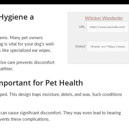
 Hygiene a
Whisker Wanderder
URL:
oblems. Many pet owners
g is vital for your dog’s well-
Embed:
 like specialized ear wipes.
tive care prevents discomfort
althier.
mportant for Pet Health
aped. This design traps moisture, debris, and wax. Such conditions
 can cause significant discomfort. They may even lead to hearing
events these complications.