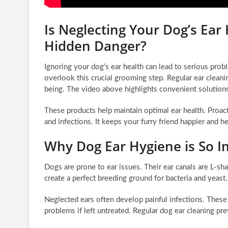
Is Neglecting Your Dog’s Ear
Hidden Danger?
Ignoring your dog’s ear health can lead to serious pr
overlook this crucial grooming step. Regular ear cleanin
being. The video above highlights convenient solutions
These products help maintain optimal ear health. Proac
and infections. It keeps your furry friend happier and he
Why Dog Ear Hygiene is So I
Dogs are prone to ear issues. Their ear canals are L-sh
create a perfect breeding ground for bacteria and yeast.
Neglected ears often develop painful infections. These
problems if left untreated. Regular dog ear cleaning pr