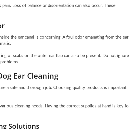
pain. Loss of balance or disorientation can also occur. These
or
inside the ear canal is concerning. A foul odor emanating from the ear
ematic.
ting or scabs on the outer ear flap can also be present. Do not ignore
h problems.
 Dog Ear Cleaning
ure a safe and thorough job. Choosing quality products is important.
 various cleaning needs. Having the correct supplies at hand is key fo
ng Solutions