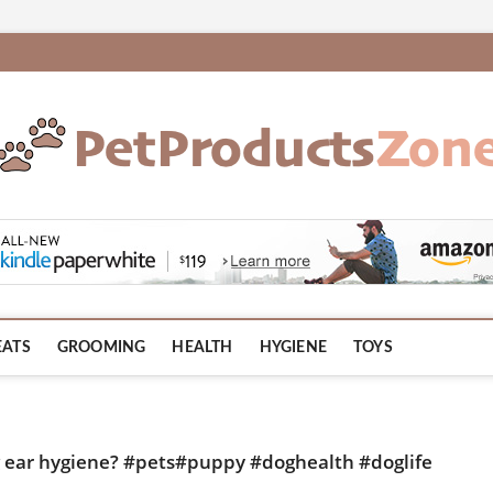
om
EATS
GROOMING
HEALTH
HYGIENE
TOYS
ng ear hygiene? #pets#puppy #doghealth #doglife