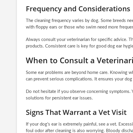
Frequency and Considerations
The cleaning frequency varies by dog. Some breeds ne
with floppy ears or those who swim need more frequen
Always consult your veterinarian for specific advice. 
products. Consistent care is key for good dog ear hygi
When to Consult a Veterinari
Some ear problems are beyond home care. Knowing when 
can prevent serious complications. It ensures your dog
Do not hesitate if you observe concerning symptoms. Yo
solutions for persistent ear issues.
Signs That Warrant a Vet Visit
If your dog’s ear is extremely painful, see a vet. Exces
foul odor after cleaning is also worrying. Bloody disc