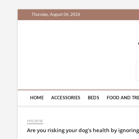
Skip
Thursday, August 06, 2026
to
content
PetProductsZone.c
HOME
ACCESSORIES
BEDS
FOOD AND TR
HYGIENE
Are you risking your dog's health by ignori