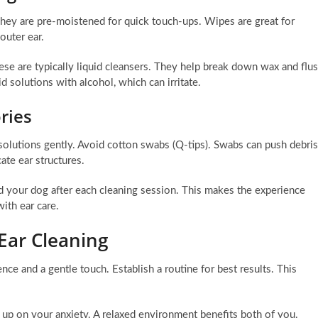
 They are pre-moistened for quick touch-ups. Wipes are great for
outer ear.
hese are typically liquid cleansers. They help break down wax and flu
 solutions with alcohol, which can irritate.
ries
 solutions gently. Avoid cotton swabs (Q-tips). Swabs can push debris
ate ear structures.
rd your dog after each cleaning session. This makes the experience
with ear care.
Ear Cleaning
nce and a gentle touch. Establish a routine for best results. This
 up on your anxiety. A relaxed environment benefits both of you.