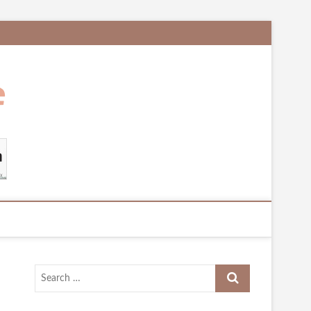
Search
…