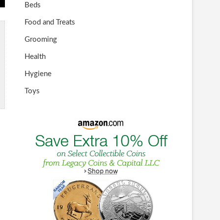
Beds
Food and Treats
Grooming
Health
Hygiene
Toys