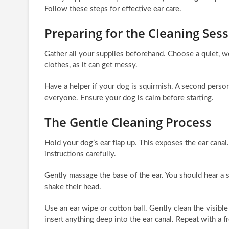
Follow these steps for effective ear care.
Preparing for the Cleaning Ses
Gather all your supplies beforehand. Choose a quiet, we
clothes, as it can get messy.
Have a helper if your dog is squirmish. A second person
everyone. Ensure your dog is calm before starting.
The Gentle Cleaning Process
Hold your dog’s ear flap up. This exposes the ear canal
instructions carefully.
Gently massage the base of the ear. You should hear a 
shake their head.
Use an ear wipe or cotton ball. Gently clean the visib
insert anything deep into the ear canal. Repeat with a f