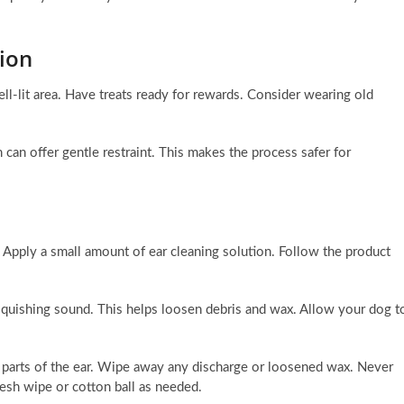
sion
ll-lit area. Have treats ready for rewards. Consider wearing old
 can offer gentle restraint. This makes the process safer for
. Apply a small amount of ear cleaning solution. Follow the product
squishing sound. This helps loosen debris and wax. Allow your dog t
le parts of the ear. Wipe away any discharge or loosened wax. Never
resh wipe or cotton ball as needed.