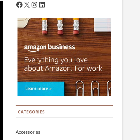
Facebook
X
Instagram
LinkedIn
CATEGORIES
Accessories