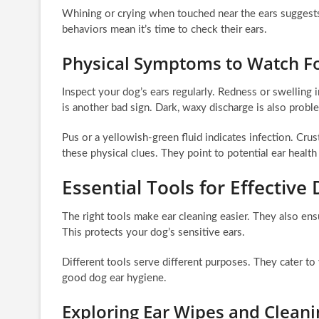
Whining or crying when touched near the ears suggests 
behaviors mean it’s time to check their ears.
Physical Symptoms to Watch F
Inspect your dog’s ears regularly. Redness or swelling 
is another bad sign. Dark, waxy discharge is also probl
Pus or a yellowish-green fluid indicates infection. Crus
these physical clues. They point to potential ear healt
Essential Tools for Effective
The right tools make ear cleaning easier. They also ens
This protects your dog’s sensitive ears.
Different tools serve different purposes. They cater to
good dog ear hygiene.
Exploring Ear Wipes and Cleani