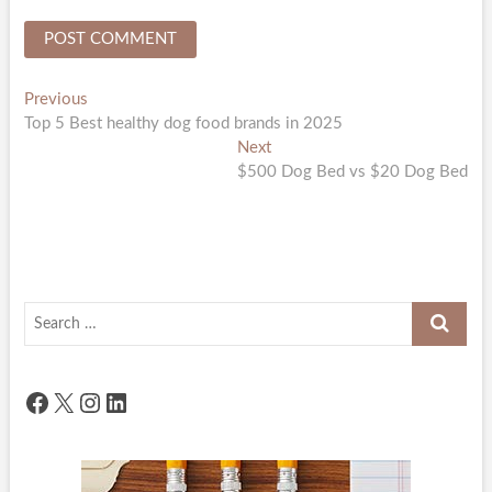
Post
Previous
Previous
post:
Top 5 Best healthy dog food brands in 2025
navigation
Next
Next
post:
$500 Dog Bed vs $20 Dog Bed
Search
…
Facebook
X
Instagram
LinkedIn