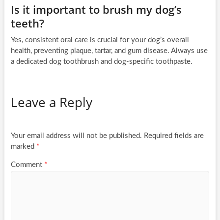
Is it important to brush my dog’s
teeth?
Yes, consistent oral care is crucial for your dog’s overall
health, preventing plaque, tartar, and gum disease. Always use
a dedicated dog toothbrush and dog-specific toothpaste.
Leave a Reply
Your email address will not be published.
Required fields are
marked
*
Comment
*