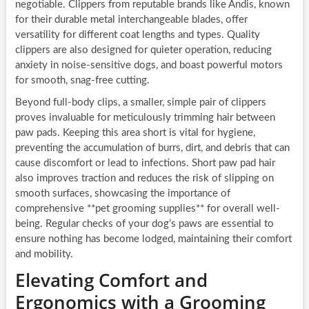
negotiable. Clippers from reputable brands like Andis, known
for their durable metal interchangeable blades, offer
versatility for different coat lengths and types. Quality
clippers are also designed for quieter operation, reducing
anxiety in noise-sensitive dogs, and boast powerful motors
for smooth, snag-free cutting.
Beyond full-body clips, a smaller, simple pair of clippers
proves invaluable for meticulously trimming hair between
paw pads. Keeping this area short is vital for hygiene,
preventing the accumulation of burrs, dirt, and debris that can
cause discomfort or lead to infections. Short paw pad hair
also improves traction and reduces the risk of slipping on
smooth surfaces, showcasing the importance of
comprehensive **pet grooming supplies** for overall well-
being. Regular checks of your dog’s paws are essential to
ensure nothing has become lodged, maintaining their comfort
and mobility.
Elevating Comfort and
Ergonomics with a Grooming