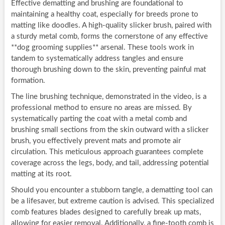
Effective dematting and brushing are foundational to
maintaining a healthy coat, especially for breeds prone to
matting like doodles. A high-quality slicker brush, paired with
a sturdy metal comb, forms the cornerstone of any effective
**dog grooming supplies** arsenal. These tools work in
tandem to systematically address tangles and ensure
thorough brushing down to the skin, preventing painful mat
formation.
The line brushing technique, demonstrated in the video, is a
professional method to ensure no areas are missed. By
systematically parting the coat with a metal comb and
brushing small sections from the skin outward with a slicker
brush, you effectively prevent mats and promote air
circulation. This meticulous approach guarantees complete
coverage across the legs, body, and tail, addressing potential
matting at its root.
Should you encounter a stubborn tangle, a dematting tool can
be a lifesaver, but extreme caution is advised. This specialized
comb features blades designed to carefully break up mats,
allowing for easier removal. Additionally, a fine-tooth comb is