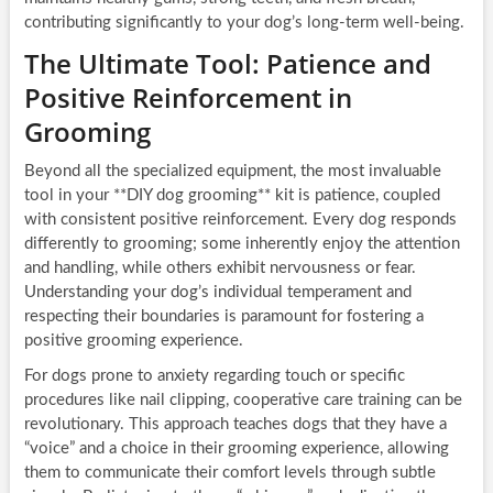
contributing significantly to your dog’s long-term well-being.
The Ultimate Tool: Patience and
Positive Reinforcement in
Grooming
Beyond all the specialized equipment, the most invaluable
tool in your **DIY dog grooming** kit is patience, coupled
with consistent positive reinforcement. Every dog responds
differently to grooming; some inherently enjoy the attention
and handling, while others exhibit nervousness or fear.
Understanding your dog’s individual temperament and
respecting their boundaries is paramount for fostering a
positive grooming experience.
For dogs prone to anxiety regarding touch or specific
procedures like nail clipping, cooperative care training can be
revolutionary. This approach teaches dogs that they have a
“voice” and a choice in their grooming experience, allowing
them to communicate their comfort levels through subtle