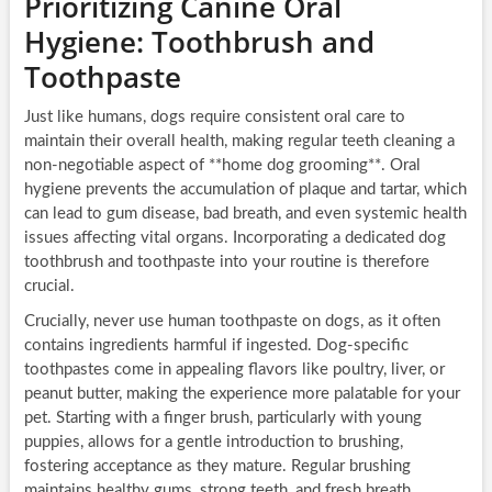
Prioritizing Canine Oral
Hygiene: Toothbrush and
Toothpaste
Just like humans, dogs require consistent oral care to
maintain their overall health, making regular teeth cleaning a
non-negotiable aspect of **home dog grooming**. Oral
hygiene prevents the accumulation of plaque and tartar, which
can lead to gum disease, bad breath, and even systemic health
issues affecting vital organs. Incorporating a dedicated dog
toothbrush and toothpaste into your routine is therefore
crucial.
Crucially, never use human toothpaste on dogs, as it often
contains ingredients harmful if ingested. Dog-specific
toothpastes come in appealing flavors like poultry, liver, or
peanut butter, making the experience more palatable for your
pet. Starting with a finger brush, particularly with young
puppies, allows for a gentle introduction to brushing,
fostering acceptance as they mature. Regular brushing
maintains healthy gums, strong teeth, and fresh breath,