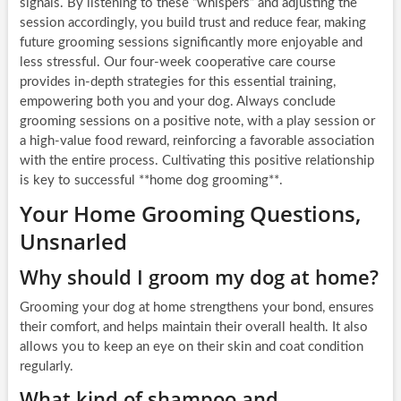
signals. By listening to these “whispers” and adjusting the
session accordingly, you build trust and reduce fear, making
future grooming sessions significantly more enjoyable and
less stressful. Our four-week cooperative care course
provides in-depth strategies for this essential training,
empowering both you and your dog. Always conclude
grooming sessions on a positive note, with a play session or
a high-value food reward, reinforcing a favorable association
with the entire process. Cultivating this positive relationship
is key to successful **home dog grooming**.
Your Home Grooming Questions,
Unsnarled
Why should I groom my dog at home?
Grooming your dog at home strengthens your bond, ensures
their comfort, and helps maintain their overall health. It also
allows you to keep an eye on their skin and coat condition
regularly.
What kind of shampoo and