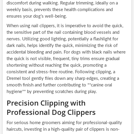
discomfort during walking. Regular trimming, ideally on a
weekly basis, prevents these health complications and
ensures your dog’s well-being.
When using nail clippers, it is imperative to avoid the quick,
the sensitive part of the nail containing blood vessels and
nerves. Utilizing good lighting, potentially a flashlight for
dark nails, helps identify the quick, minimizing the risk of
accidental bleeding and pain. For dogs with black nails where
the quick is not visible, frequent, tiny trims ensure gradual
shortening without reaching the quick, promoting a
consistent and stress-free routine. Following clipping, a
Dremel tool gently files down any sharp edges, creating a
smooth finish and further contributing to **canine oral
hygiene** by preventing scratches during play.
Precision Clipping with
Professional Dog Clippers
For serious home groomers aiming for professional-quality
haircuts, investing in a high-quality pair of clippers is non-