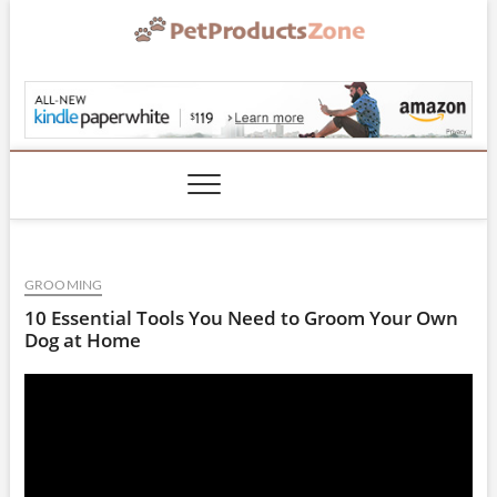
Skip
to
content
PetProductsZone.co
GROOMING
10 Essential Tools You Need to Groom Your Own
Dog at Home