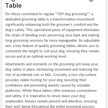
Table
For those committed to regular **DIY dog grooming**, a
dedicated grooming table is a transformative investment,
significantly enhancing both the groomer’s comfort and the
dog’s safety. This specialized piece of equipment eliminates
the strain of bending over, preserving your back and making
long grooming sessions far more manageable. An adjustable
arm, a key feature of quality grooming tables, allows you to
customize the height to suit your dog, ensuring they remain
secure and at an optimal working level.
Attachments and restraints on the grooming arm keep your
dog safely in place, minimizing movement and reducing the
risk of accidental cuts or falls. Crucially, a non-slip surface
provides stable footing for your dog, boosting their
confidence and preventing anxiety caused by unstable
platforms. While these tables offer immense convenience
and safety, it is imperative to never leave your dog
unattended. Always remain present and attentive, ensuring
their well-being throughout the entire grooming process.