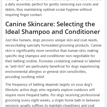
a daily essential, perfect for gently removing eye crusts and
debris, thus maintaining optimal ocular hygiene without
requiring finger contact.
Canine Skincare: Selecting the
Ideal Shampoo and Conditioner
Just like humans, dogs possess unique skin and coat needs,
necessitating specially formulated grooming products. Canine
skin is significantly more sensitive than human skin, making
specific dog shampoo and conditioner non-negotiable for
their bathing routine. Formulas containing oatmeal or labeled
as “anti-itch” are particularly beneficial for dogs experiencing
environmental allergies or general skin sensitivities,
providing soothing relief.
The frequency of bathing depends largely on your dog’s
lifestyle; active dogs who regularly explore outdoors will
require more frequent baths. For dogs receiving professional
grooming every eight weeks, a single home bath in between
sessions usually suffices to maintain cleanliness and coat