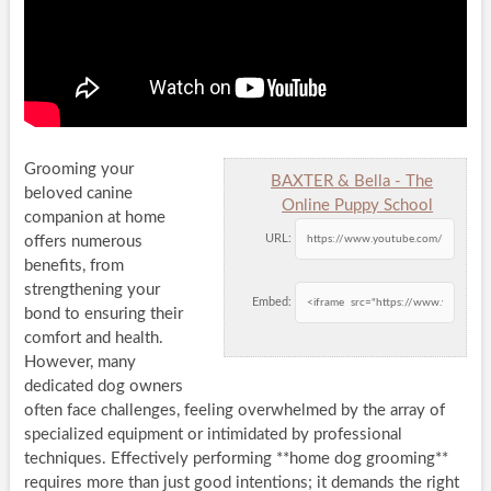
Grooming your
BAXTER & Bella - The
beloved canine
Online Puppy School
companion at home
URL:
offers numerous
benefits, from
strengthening your
Embed:
bond to ensuring their
comfort and health.
However, many
dedicated dog owners
often face challenges, feeling overwhelmed by the array of
specialized equipment or intimidated by professional
techniques. Effectively performing **home dog grooming**
requires more than just good intentions; it demands the right