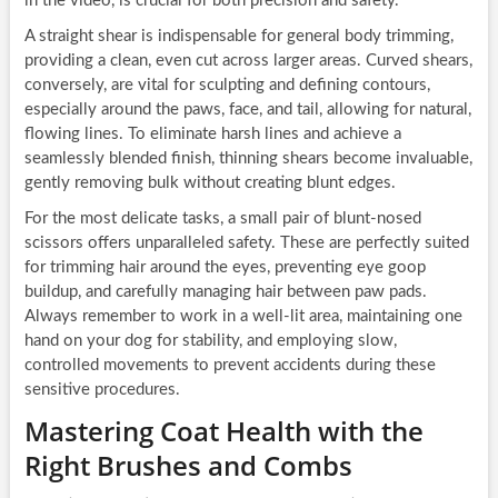
in the video, is crucial for both precision and safety.
A straight shear is indispensable for general body trimming,
providing a clean, even cut across larger areas. Curved shears,
conversely, are vital for sculpting and defining contours,
especially around the paws, face, and tail, allowing for natural,
flowing lines. To eliminate harsh lines and achieve a
seamlessly blended finish, thinning shears become invaluable,
gently removing bulk without creating blunt edges.
For the most delicate tasks, a small pair of blunt-nosed
scissors offers unparalleled safety. These are perfectly suited
for trimming hair around the eyes, preventing eye goop
buildup, and carefully managing hair between paw pads.
Always remember to work in a well-lit area, maintaining one
hand on your dog for stability, and employing slow,
controlled movements to prevent accidents during these
sensitive procedures.
Mastering Coat Health with the
Right Brushes and Combs