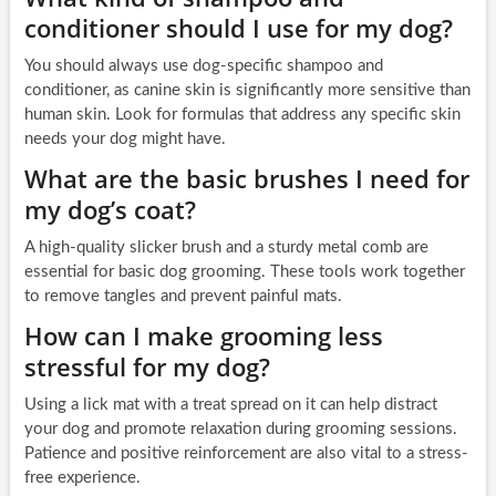
conditioner should I use for my dog?
You should always use dog-specific shampoo and
conditioner, as canine skin is significantly more sensitive than
human skin. Look for formulas that address any specific skin
needs your dog might have.
What are the basic brushes I need for
my dog’s coat?
A high-quality slicker brush and a sturdy metal comb are
essential for basic dog grooming. These tools work together
to remove tangles and prevent painful mats.
How can I make grooming less
stressful for my dog?
Using a lick mat with a treat spread on it can help distract
your dog and promote relaxation during grooming sessions.
Patience and positive reinforcement are also vital to a stress-
free experience.