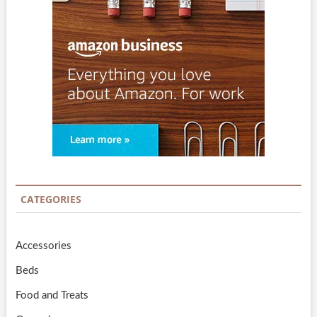
CATEGORIES
Accessories
Beds
Food and Treats