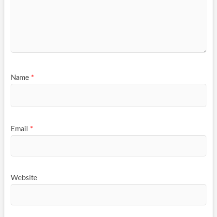
Name
*
Email
*
Website