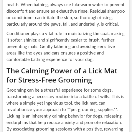
health. When bathing, always use lukewarm water to prevent
discomfort and ensure an exhaustive rinse. Residual shampoo
or conditioner can irritate the skin, so thorough rinsing,
particularly around the paws, tail, and underbelly, is critical.
Conditioner plays a vital role in moisturizing the coat, making
it softer, shinier, and significantly easier to brush, further
preventing mats. Gently lathering and avoiding sensitive
areas like the eyes and ears ensures a positive and
comfortable bathing experience for your dog.
The Calming Power of a Lick Mat
for Stress-Free Grooming
Grooming can be a stressful experience for some dogs,
transforming a necessary routine into a battle of wills. This is
where a simple yet ingenious tool, the lick mat, can
revolutionize your approach to **pet grooming supplies**.
Licking is an inherently calming behavior for dogs, releasing
endorphins that help reduce anxiety and promote relaxation.
By associating grooming sessions with a positive, rewarding