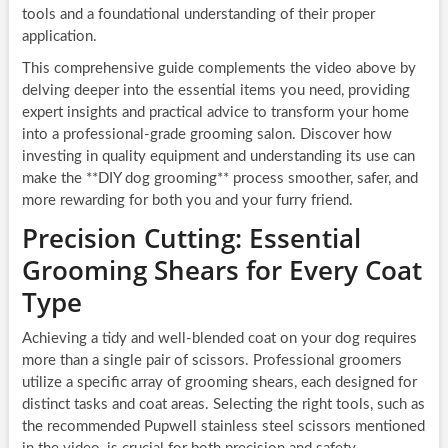
tools and a foundational understanding of their proper
application.
This comprehensive guide complements the video above by
delving deeper into the essential items you need, providing
expert insights and practical advice to transform your home
into a professional-grade grooming salon. Discover how
investing in quality equipment and understanding its use can
make the **DIY dog grooming** process smoother, safer, and
more rewarding for both you and your furry friend.
Precision Cutting: Essential
Grooming Shears for Every Coat
Type
Achieving a tidy and well-blended coat on your dog requires
more than a single pair of scissors. Professional groomers
utilize a specific array of grooming shears, each designed for
distinct tasks and coat areas. Selecting the right tools, such as
the recommended Pupwell stainless steel scissors mentioned