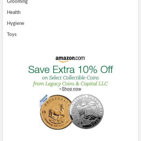
Grooming
Health
Hygiene
Toys