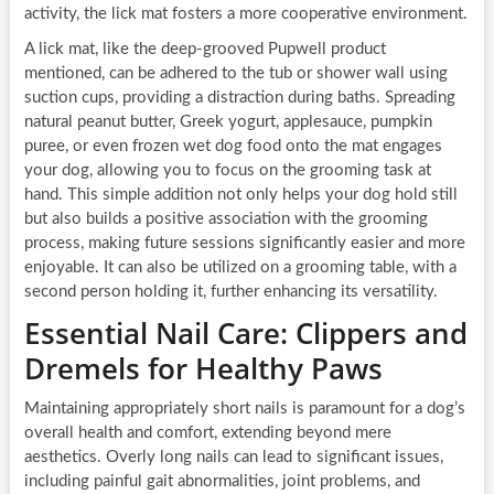
activity, the lick mat fosters a more cooperative environment.
A lick mat, like the deep-grooved Pupwell product
mentioned, can be adhered to the tub or shower wall using
suction cups, providing a distraction during baths. Spreading
natural peanut butter, Greek yogurt, applesauce, pumpkin
puree, or even frozen wet dog food onto the mat engages
your dog, allowing you to focus on the grooming task at
hand. This simple addition not only helps your dog hold still
but also builds a positive association with the grooming
process, making future sessions significantly easier and more
enjoyable. It can also be utilized on a grooming table, with a
second person holding it, further enhancing its versatility.
Essential Nail Care: Clippers and
Dremels for Healthy Paws
Maintaining appropriately short nails is paramount for a dog’s
overall health and comfort, extending beyond mere
aesthetics. Overly long nails can lead to significant issues,
including painful gait abnormalities, joint problems, and