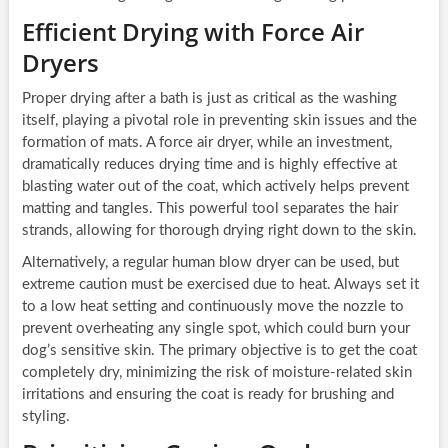
Efficient Drying with Force Air
Dryers
Proper drying after a bath is just as critical as the washing
itself, playing a pivotal role in preventing skin issues and the
formation of mats. A force air dryer, while an investment,
dramatically reduces drying time and is highly effective at
blasting water out of the coat, which actively helps prevent
matting and tangles. This powerful tool separates the hair
strands, allowing for thorough drying right down to the skin.
Alternatively, a regular human blow dryer can be used, but
extreme caution must be exercised due to heat. Always set it
to a low heat setting and continuously move the nozzle to
prevent overheating any single spot, which could burn your
dog’s sensitive skin. The primary objective is to get the coat
completely dry, minimizing the risk of moisture-related skin
irritations and ensuring the coat is ready for brushing and
styling.